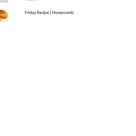
Friday Recipe | Honeycomb