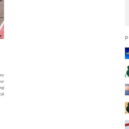
P
any
our
ing
cal