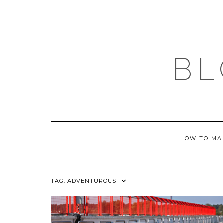
Skip
to
content
BL
HOW TO MA
TAG:
ADVENTUROUS