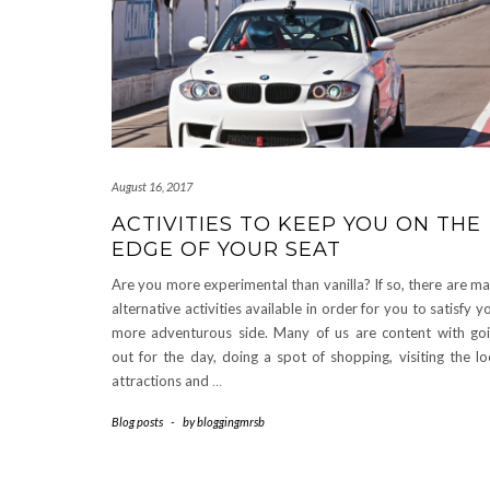
August 16, 2017
ACTIVITIES TO KEEP YOU ON THE
EDGE OF YOUR SEAT
Are you more experimental than vanilla? If so, there are m
alternative activities available in order for you to satisfy y
more adventurous side. Many of us are content with go
out for the day, doing a spot of shopping, visiting the lo
attractions and
…
Blog posts
-
by
bloggingmrsb