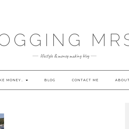
OGGING MR
lifestyle & money making blog
KE MONEY…
BLOG
CONTACT ME
ABOU