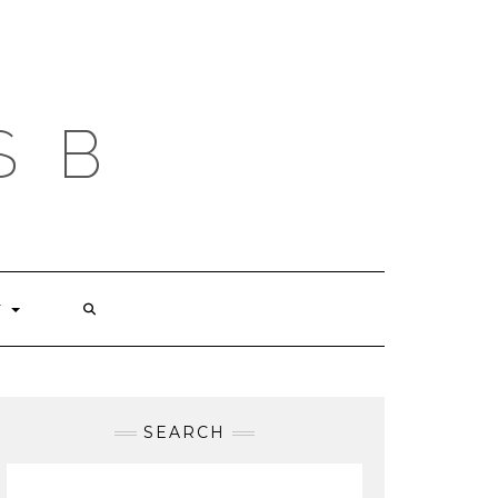
S B
T
SEARCH