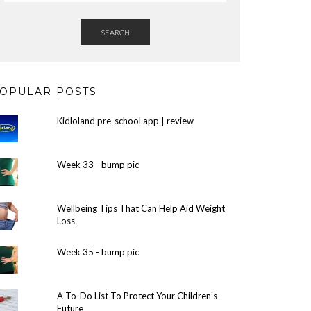
SEARCH
OPULAR POSTS
Kidloland pre-school app | review
Week 33 - bump pic
Wellbeing Tips That Can Help Aid Weight
Loss
Week 35 - bump pic
A To-Do List To Protect Your Children’s
Future