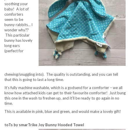
soothing your
baby! A lot of
comforters
seem to be
bunny rabbits… I
wonder why??
This particular
bunny has lovely
long ears
(perfect for
chewing/snuggling into). The quality is outstanding, and you can tell
that this is going to last a long time.
It’s fully machine washable, which is a godsend for a comforter – we all
know how attached kids can get to their favourite comforter! Just bung
this one in the wash to freshen up, and it’ll be ready to go again in no
time.
This is available in pink, blue and green, and would make a lovely gift!
toTs by smarTrike Joy Bunny Hooded Towel