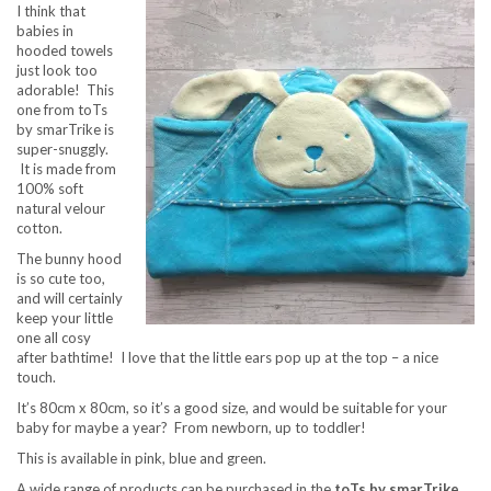
I think that
babies in
hooded towels
just look too
adorable! This
one from toTs
by smarTrike
is
super-snuggly.
It is made from
100% soft
natural velour
cotton.
The bunny hood
is so cute too,
and will certainly
keep your little
one all cosy
after bathtime! I love that the little ears pop up at the top – a nice
touch.
It’s 80cm x 80cm, so it’s a good size, and would be suitable for your
baby for maybe a year? From newborn, up to toddler!
This is available in pink, blue and green.
A wide range of products can be purchased in the
toTs by smarTrike