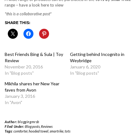
range – have a look here to view
*this is a collaborative post*
SHARE THIS:
Best Friends Bing & Sula | Toy
Getting behind Incognito in
Review
Weybridge
November 20, 2016
January 6, 2020
In "Blog posts"
In "Blog posts"
Mikhila shares her New Year
faves from Avon
January 3, 2016
In "Avon"
Author:
bloggingmrsb
Filed Under:
Blog posts
,
Reviews
Tags:
comforter
,
hooded towel
,
smartrike
,
tots