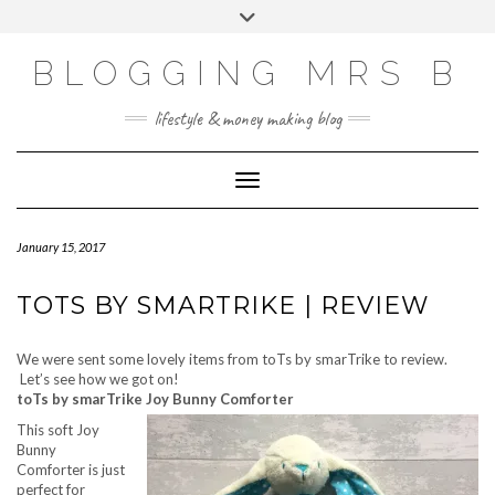
Skip
Toggle
to
header
content
BLOGGING MRS B
lifestyle & money making blog
Toggle Navigation
January 15, 2017
TOTS BY SMARTRIKE | REVIEW
We were sent some lovely items from toTs by smarTrike to review.
Let’s see how we got on!
toTs by smarTrike Joy Bunny Comforter
This soft Joy
Bunny
Comforter is just
perfect for