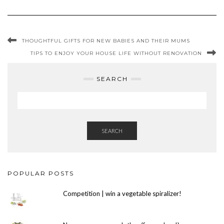
THOUGHTFUL GIFTS FOR NEW BABIES AND THEIR MUMS
TIPS TO ENJOY YOUR HOUSE LIFE WITHOUT RENOVATION
SEARCH
SEARCH
POPULAR POSTS
Competition | win a vegetable spiralizer!