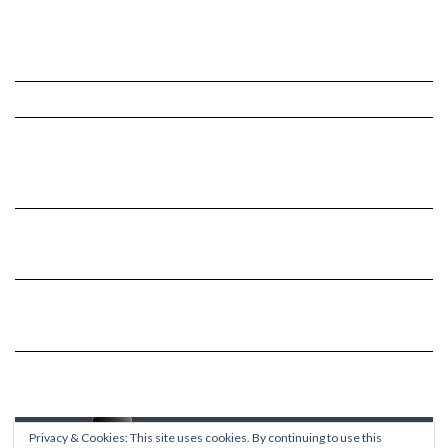
Privacy & Cookies: This site uses cookies. By continuing to use this