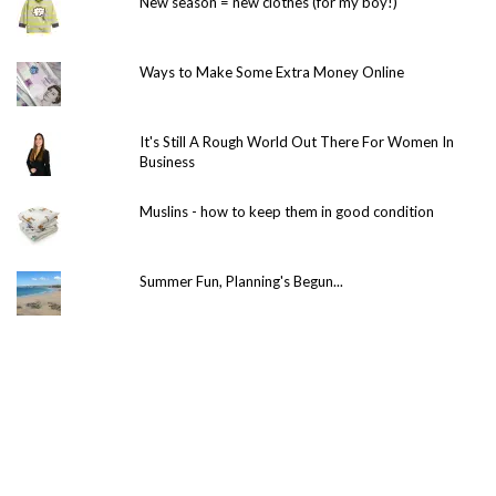
New season = new clothes (for my boy!)
Ways to Make Some Extra Money Online
It's Still A Rough World Out There For Women In
Business
Muslins - how to keep them in good condition
Summer Fun, Planning's Begun...