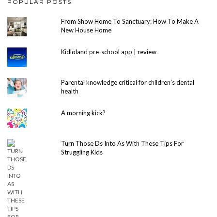
POPULAR POSTS
From Show Home To Sanctuary: How To Make A
New House Home
Kidloland pre-school app | review
Parental knowledge critical for children’s dental
health
A morning kick?
Turn Those Ds Into As With These Tips For
Struggling Kids