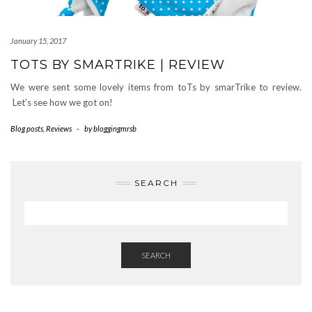
January 15, 2017
TOTS BY SMARTRIKE | REVIEW
We were sent some lovely items from toTs by smarTrike to review.
Let’s see how we got on!
Blog posts
,
Reviews
-
by
bloggingmrsb
SEARCH
SEARCH