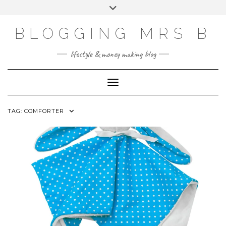
Skip
Toggle
to
header
content
BLOGGING MRS B
lifestyle & money making blog
Toggle Navigation
TAG:
COMFORTER