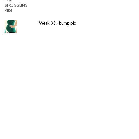
Week 33 - bump pic