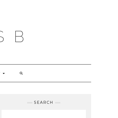
S B
T
SEARCH