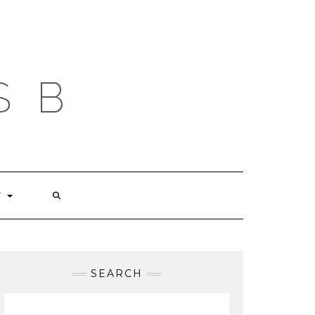
S B
T
SEARCH