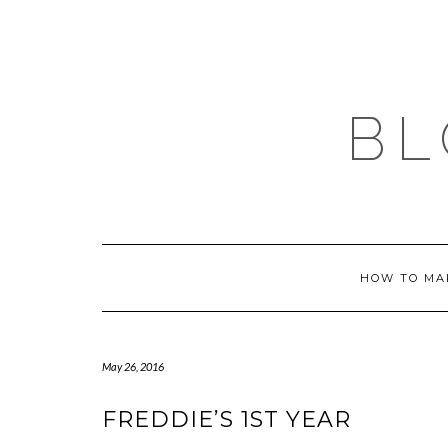
Skip
to
content
BL
HOW TO MA
May 26, 2016
FREDDIE’S 1ST YEAR