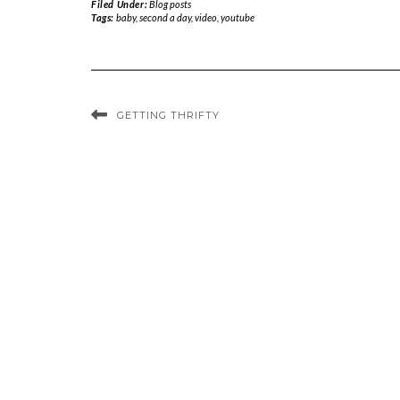
Filed Under:
Blog posts
Tags:
baby
,
second a day
,
video
,
youtube
GETTING THRIFTY