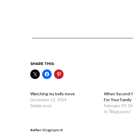
SHARE THIS:
Watching my belly move
When Second-h
December 12, 2014
For Your Family
Similar post
February 19, 2
In "Blog posts"
Author:
bloggingmrsb