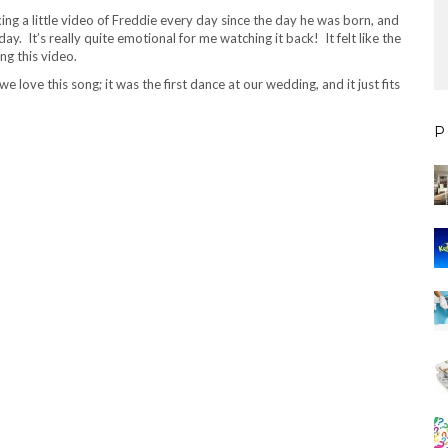
king a little video of Freddie every day since the day he was born, and
y. It’s really quite emotional for me watching it back! It felt like the
ng this video.
ove this song; it was the first dance at our wedding, and it just fits
P