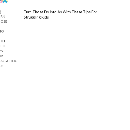
Turn Those Ds Into As With These Tips For
Struggling Kids