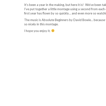
It’s been a year in the making, but here it is! We’ve been ta
I’ve put together a little montage using a second from each da
first year has flown by so quickly… and even more so watchi
The music is Absolute Beginners by David Bowie… because we l
so nicely in this montage.
I hope you enjoy it.