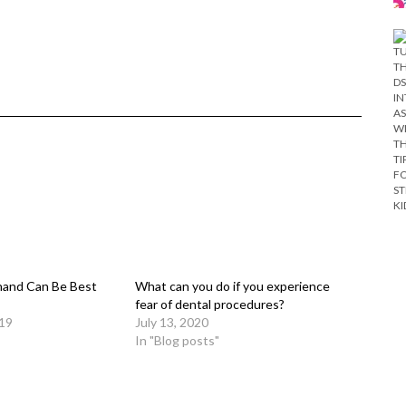
and Can Be Best
What can you do if you experience
fear of dental procedures?
019
July 13, 2020
In "Blog posts"