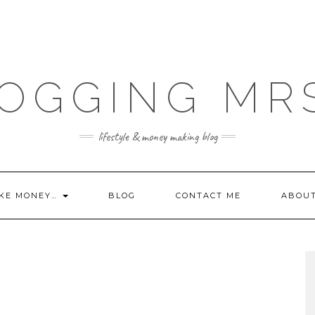
OGGING MR
lifestyle & money making blog
KE MONEY…
BLOG
CONTACT ME
ABOU