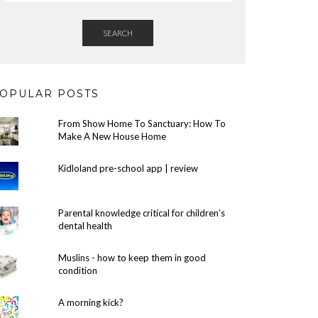
SEARCH
OPULAR POSTS
From Show Home To Sanctuary: How To
Make A New House Home
Kidloland pre-school app | review
Parental knowledge critical for children’s
dental health
Muslins - how to keep them in good
condition
A morning kick?