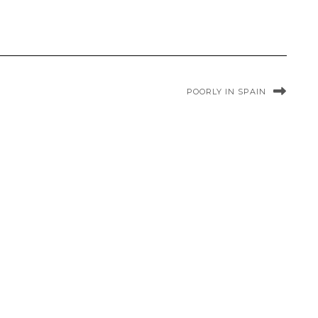
POORLY IN SPAIN