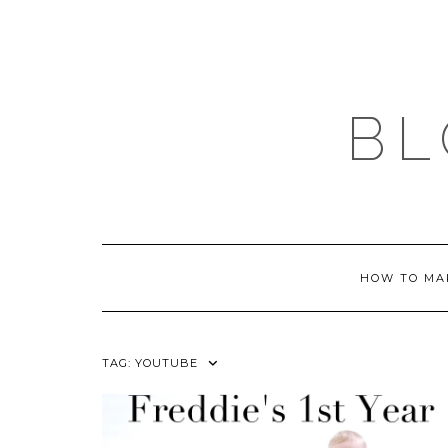
Skip
to
content
BL
HOW TO MA
TAG:
YOUTUBE