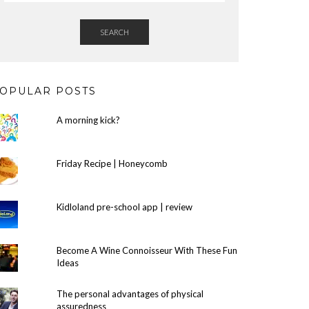
SEARCH
OPULAR POSTS
A morning kick?
Friday Recipe | Honeycomb
Kidloland pre-school app | review
Become A Wine Connoisseur With These Fun
Ideas
The personal advantages of physical
assuredness