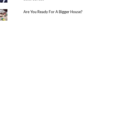
Are You Ready For A Bigger House?