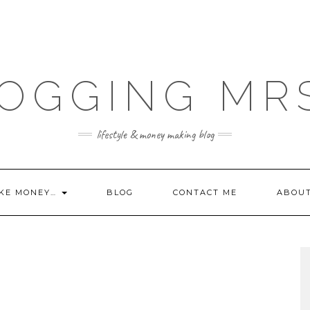
OGGING MR
lifestyle & money making blog
KE MONEY…
BLOG
CONTACT ME
ABOU