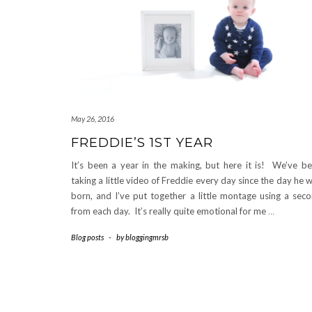
May 26, 2016
FREDDIE’S 1ST YEAR
It’s been a year in the making, but here it is! We’ve b
taking a little video of Freddie every day since the day he 
born, and I’ve put together a little montage using a sec
from each day. It’s really quite emotional for me
…
Blog posts
-
by
bloggingmrsb