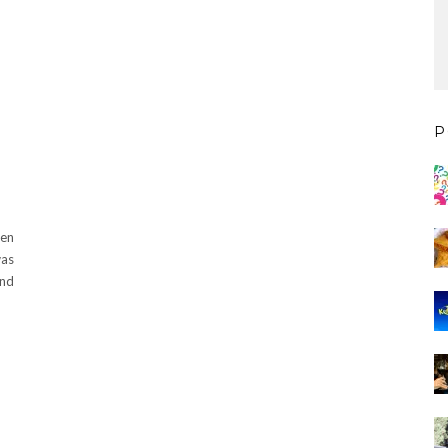
P
een
was
ond