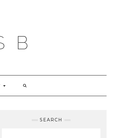
S B
T
SEARCH