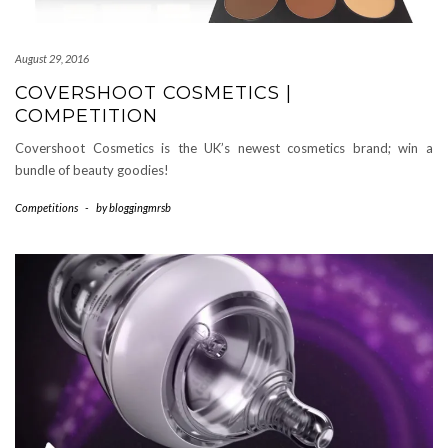
August 29, 2016
COVERSHOOT COSMETICS |
COMPETITION
Covershoot Cosmetics is the UK’s newest cosmetics brand; win a
bundle of beauty goodies!
Competitions
-
by
bloggingmrsb