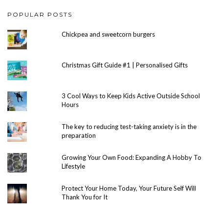
POPULAR POSTS
Chickpea and sweetcorn burgers
Christmas Gift Guide #1 | Personalised Gifts
3 Cool Ways to Keep Kids Active Outside School
Hours
The key to reducing test-taking anxiety is in the
preparation
Growing Your Own Food: Expanding A Hobby To
Lifestyle
Protect Your Home Today, Your Future Self Will
Thank You for It