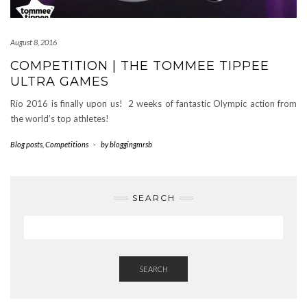
August 8, 2016
COMPETITION | THE TOMMEE TIPPEE
ULTRA GAMES
Rio 2016 is finally upon us! 2 weeks of fantastic Olympic action from
the world’s top athletes!
Blog posts
,
Competitions
-
by
bloggingmrsb
SEARCH
SEARCH