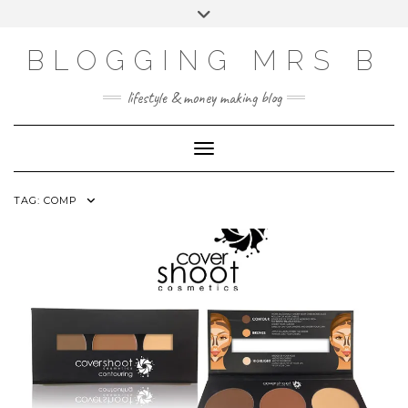
Skip
Toggle
to
header
content
BLOGGING MRS B
lifestyle & money making blog
Toggle Navigation
TAG:
COMP