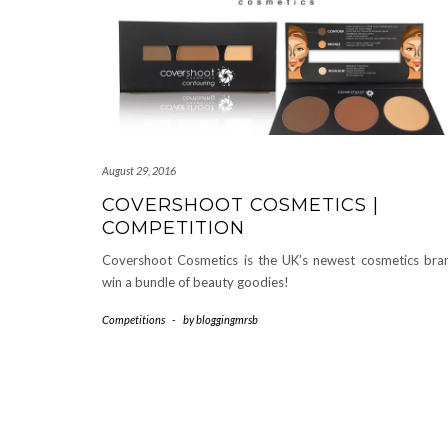
August 29, 2016
COVERSHOOT COSMETICS |
COMPETITION
Covershoot Cosmetics is the UK’s newest cosmetics bra
win a bundle of beauty goodies!
Competitions
-
by
bloggingmrsb