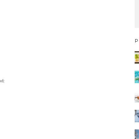
P
nd;