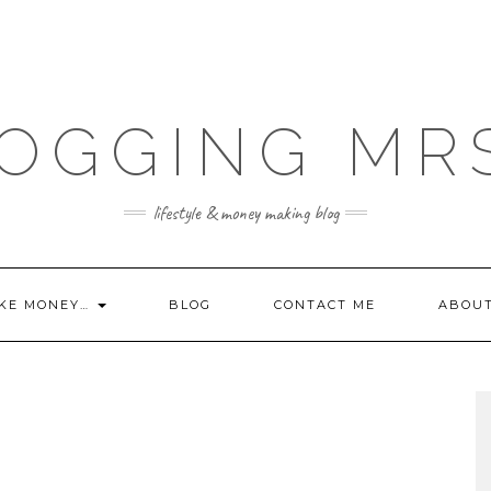
OGGING MR
lifestyle & money making blog
KE MONEY…
BLOG
CONTACT ME
ABOU