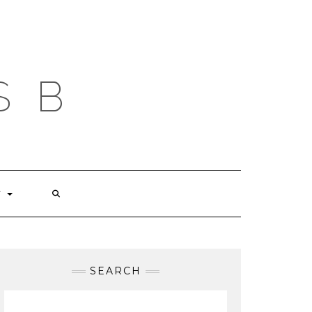
S B
T
SEARCH