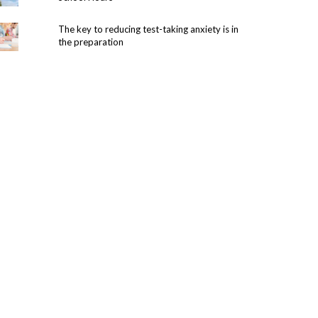
The key to reducing test-taking anxiety is in
the preparation