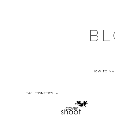
Skip
to
content
BL
HOW TO MA
TAG:
COSMETICS