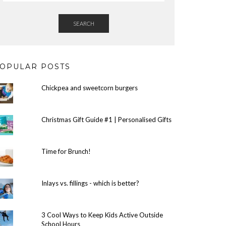
SEARCH
OPULAR POSTS
Chickpea and sweetcorn burgers
Christmas Gift Guide #1 | Personalised Gifts
Time for Brunch!
Inlays vs. fillings - which is better?
3 Cool Ways to Keep Kids Active Outside
School Hours