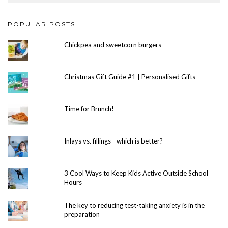
POPULAR POSTS
Chickpea and sweetcorn burgers
Christmas Gift Guide #1 | Personalised Gifts
Time for Brunch!
Inlays vs. fillings - which is better?
3 Cool Ways to Keep Kids Active Outside School
Hours
The key to reducing test-taking anxiety is in the
preparation