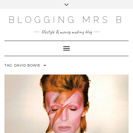
Skip
Toggle
to
header
content
BLOGGING MRS B
lifestyle & money making blog
Toggle Navigation
TAG:
DAVID BOWIE