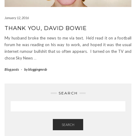
January 12, 2016
THANK YOU, DAVID BOWIE
My husband broke the news to me via text. He’d read it on a football
forum he was reading on his way to work, and hoped it was the usual
internet rumour bullshit that so often appears. I turned on the TV and
chose Sky News
…
Blog posts
-
by
bloggingmrsb
SEARCH
SEARCH