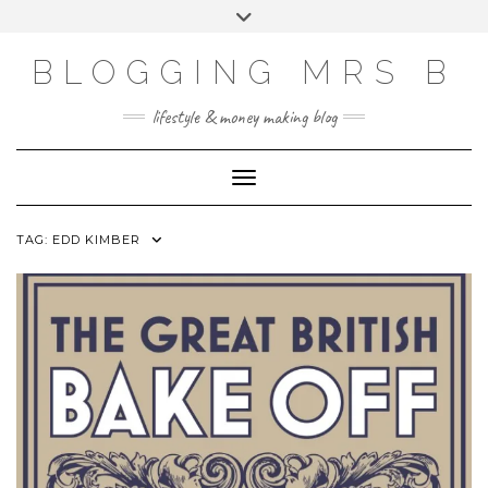
Skip
Toggle
to
header
content
BLOGGING MRS B
lifestyle & money making blog
Toggle Navigation
TAG:
EDD KIMBER