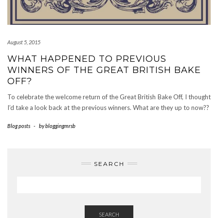
August 5, 2015
WHAT HAPPENED TO PREVIOUS
WINNERS OF THE GREAT BRITISH BAKE
OFF?
To celebrate the welcome return of the Great British Bake Off, I thought
I’d take a look back at the previous winners. What are they up to now??
Blog posts
-
by
bloggingmrsb
SEARCH
SEARCH