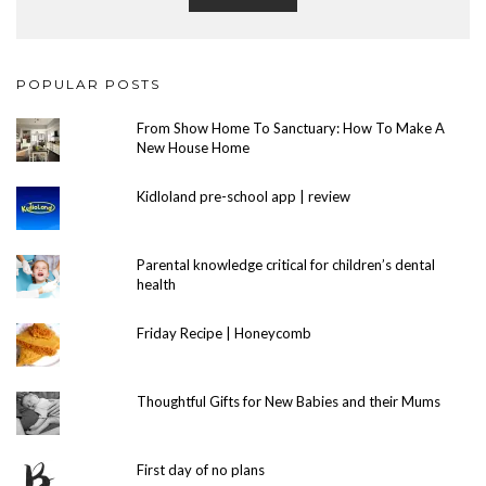
POPULAR POSTS
From Show Home To Sanctuary: How To Make A
New House Home
Kidloland pre-school app | review
Parental knowledge critical for children’s dental
health
Friday Recipe | Honeycomb
Thoughtful Gifts for New Babies and their Mums
First day of no plans