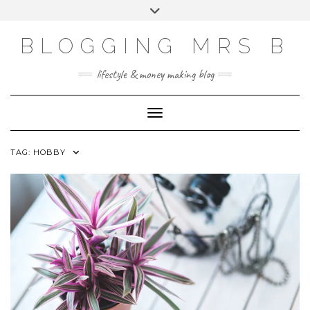
Skip
Toggle
to
header
content
BLOGGING MRS B
lifestyle & money making blog
Toggle Navigation
TAG:
HOBBY