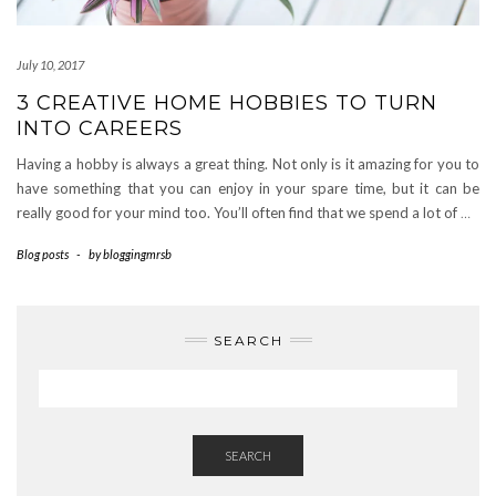
July 10, 2017
3 CREATIVE HOME HOBBIES TO TURN
INTO CAREERS
Having a hobby is always a great thing. Not only is it amazing for you to
have something that you can enjoy in your spare time, but it can be
really good for your mind too. You’ll often find that we spend a lot of
…
Blog posts
-
by
bloggingmrsb
SEARCH
SEARCH