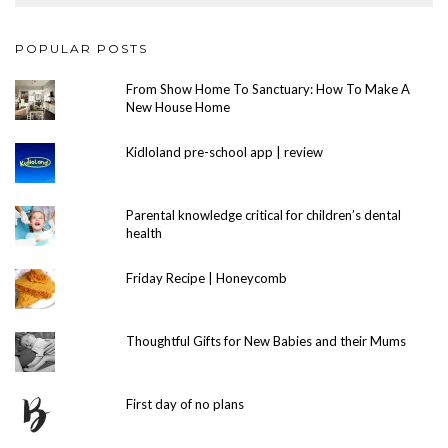
POPULAR POSTS
From Show Home To Sanctuary: How To Make A
New House Home
Kidloland pre-school app | review
Parental knowledge critical for children’s dental
health
Friday Recipe | Honeycomb
Thoughtful Gifts for New Babies and their Mums
First day of no plans