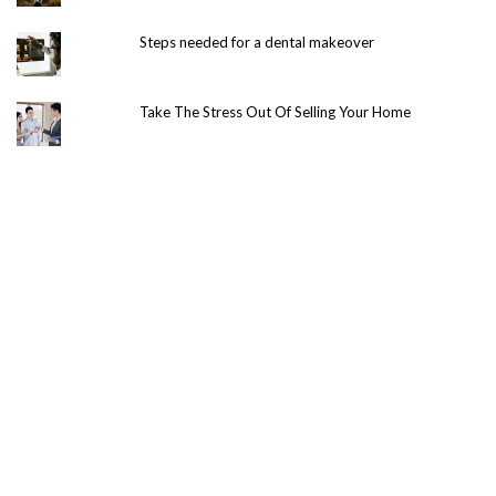
Steps needed for a dental makeover
Take The Stress Out Of Selling Your Home