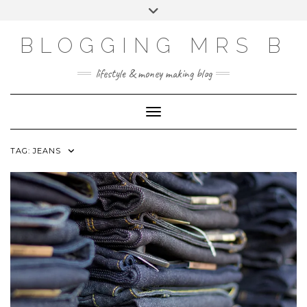
Skip
Toggle
to
header
content
BLOGGING MRS B
lifestyle & money making blog
Toggle Navigation
TAG:
JEANS