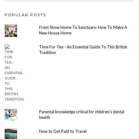
POPULAR POSTS
From Show Home To Sanctuary: How To Make A
New House Home
Time For Tea - An Essential Guide To This British
Tradition
Parental knowledge critical for children’s dental
health
How to Get Paid to Travel