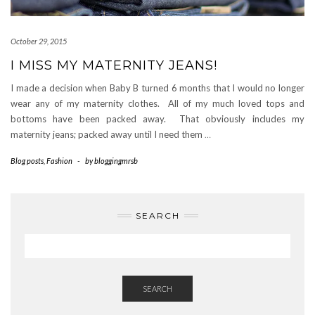
October 29, 2015
I MISS MY MATERNITY JEANS!
I made a decision when Baby B turned 6 months that I would no longer
wear any of my maternity clothes. All of my much loved tops and
bottoms have been packed away. That obviously includes my
maternity jeans; packed away until I need them
…
Blog posts
,
Fashion
-
by
bloggingmrsb
SEARCH
SEARCH