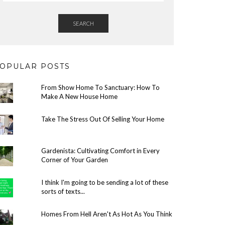
SEARCH
OPULAR POSTS
From Show Home To Sanctuary: How To
Make A New House Home
Take The Stress Out Of Selling Your Home
Gardenista: Cultivating Comfort in Every
Corner of Your Garden
I think I'm going to be sending a lot of these
sorts of texts...
Homes From Hell Aren't As Hot As You Think