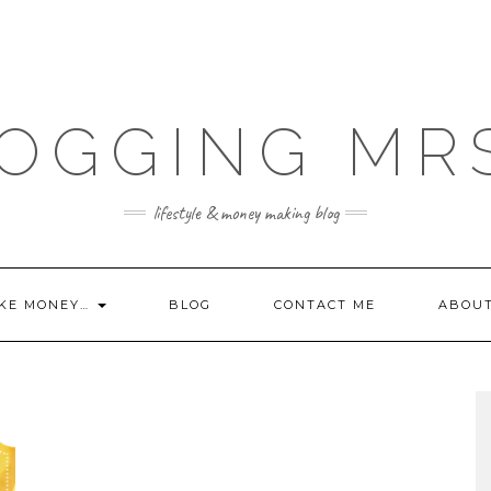
OGGING MR
lifestyle & money making blog
KE MONEY…
BLOG
CONTACT ME
ABOU