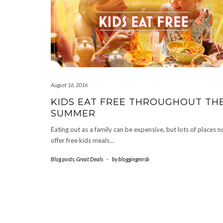
August 16, 2016
KIDS EAT FREE THROUGHOUT TH
SUMMER
Eating out as a family can be expensive, but lots of places 
offer free kids meals…
Blog posts
,
Great Deals
-
by
bloggingmrsb