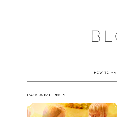
Skip
to
content
BL
HOW TO MA
TAG:
KIDS EAT FREE