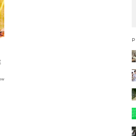
P
E
now