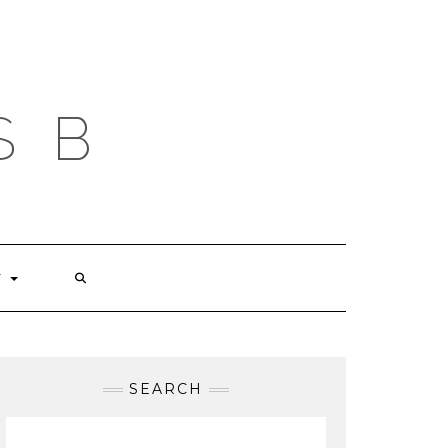
S B
T
SEARCH