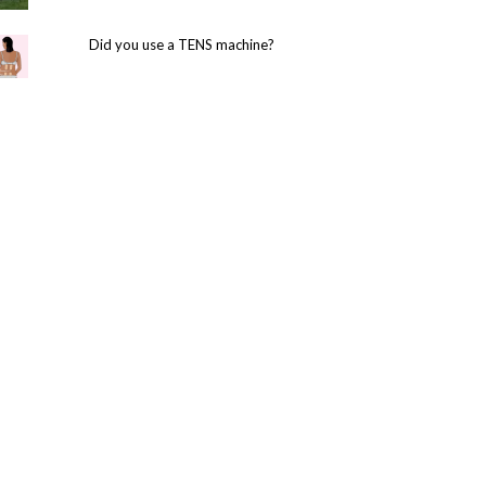
Did you use a TENS machine?