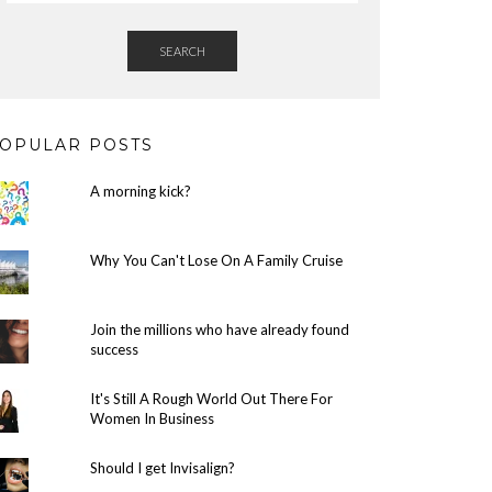
SEARCH
OPULAR POSTS
A morning kick?
Why You Can't Lose On A Family Cruise
Join the millions who have already found
success
It's Still A Rough World Out There For
Women In Business
Should I get Invisalign?