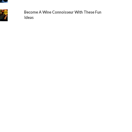
Become A Wine Connoisseur With These Fun
Ideas