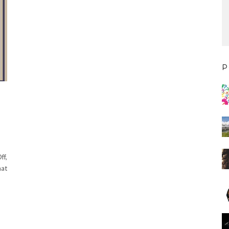
P
ff,
hat