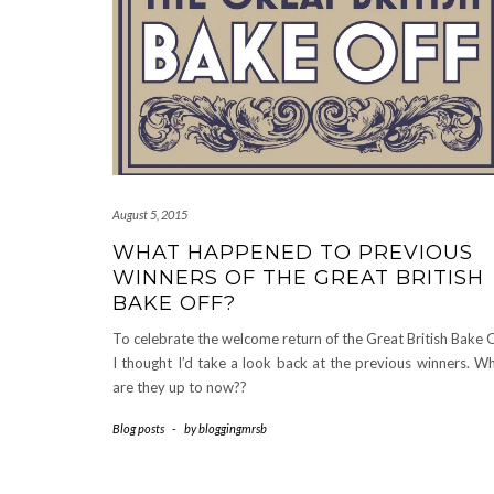
August 5, 2015
WHAT HAPPENED TO PREVIOUS
WINNERS OF THE GREAT BRITISH
BAKE OFF?
To celebrate the welcome return of the Great British Bake O
I thought I’d take a look back at the previous winners. W
are they up to now??
Blog posts
-
by
bloggingmrsb