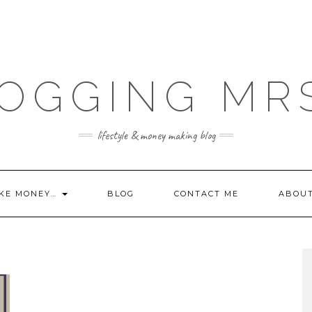
OGGING MR
lifestyle & money making blog
KE MONEY…
BLOG
CONTACT ME
ABOU