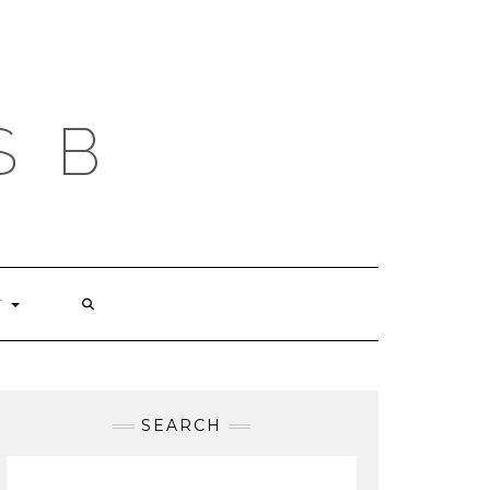
S B
T
SEARCH