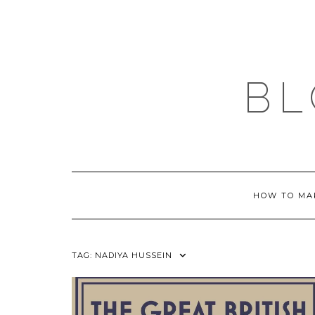
Skip
to
content
BL
HOW TO MA
TAG:
NADIYA HUSSEIN