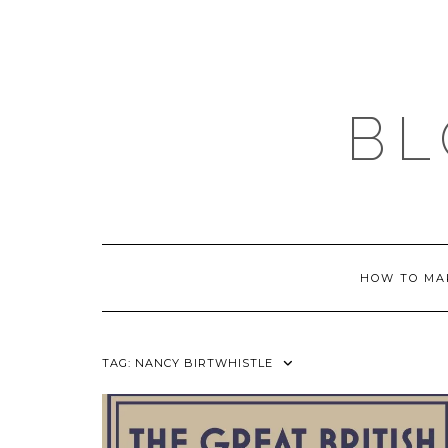
Skip
to
content
BL
HOW TO MA
TAG:
NANCY BIRTWHISTLE