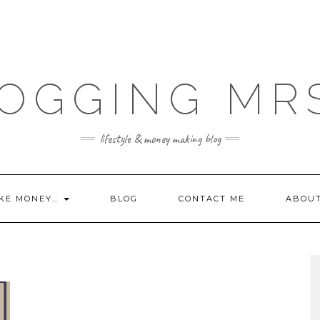
OGGING MR
lifestyle & money making blog
KE MONEY…
BLOG
CONTACT ME
ABOU