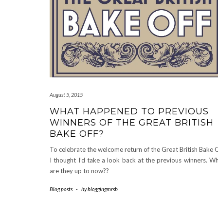
August 5, 2015
WHAT HAPPENED TO PREVIOUS
WINNERS OF THE GREAT BRITISH
BAKE OFF?
To celebrate the welcome return of the Great British Bake O
I thought I’d take a look back at the previous winners. W
are they up to now??
Blog posts
-
by
bloggingmrsb