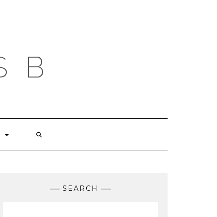
S B
T
SEARCH