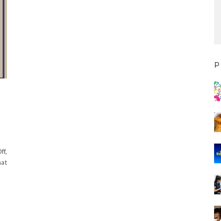
P
ff,
hat