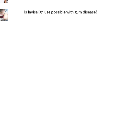
Is Invisalign use possible with gum disease?