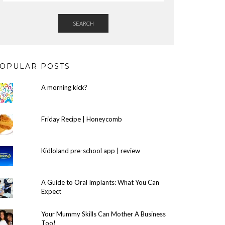
SEARCH
OPULAR POSTS
A morning kick?
Friday Recipe | Honeycomb
Kidloland pre-school app | review
A Guide to Oral Implants: What You Can
Expect
Your Mummy Skills Can Mother A Business
Too!