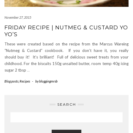
November 27, 2015
FRIDAY RECIPE | NUTMEG & CUSTARD YO
YO’S
These were created based on the recipe from the Marcus Wareing
“Nutmeg & Custard” cookbook. If you don’t have it, you really
should buy it! It’s brilliant! Full of delicious sweet treats from your
childhood. For the biscuits 150g unsalted butter, room temp 40g icing
sugar 2 tbsp
…
Blog posts
,
Recipes
-
by
bloggingmrsb
SEARCH