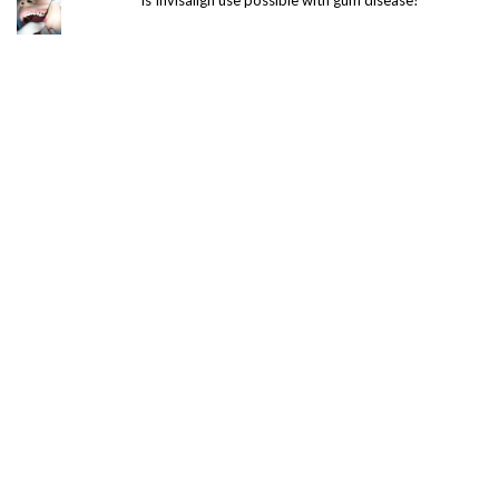
Is Invisalign use possible with gum disease?