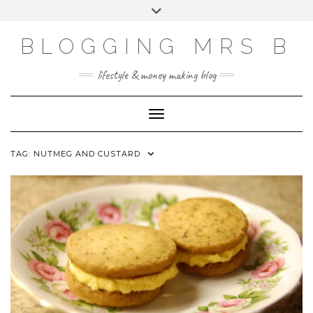
Skip
Toggle
to
header
content
BLOGGING MRS B
lifestyle & money making blog
Toggle Navigation
TAG:
NUTMEG AND CUSTARD