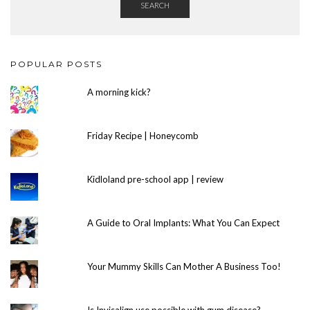
SEARCH
POPULAR POSTS
A morning kick?
Friday Recipe | Honeycomb
Kidloland pre-school app | review
A Guide to Oral Implants: What You Can Expect
Your Mummy Skills Can Mother A Business Too!