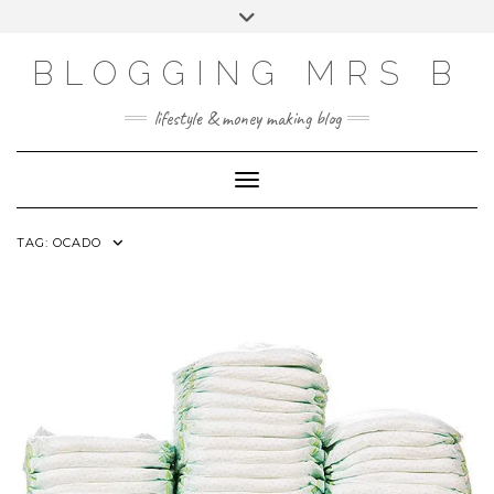
Skip
Toggle
to
header
content
BLOGGING MRS B
lifestyle & money making blog
Toggle Navigation
TAG:
OCADO