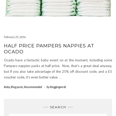
February 25, 2016
HALF PRICE PAMPERS NAPPIES AT
OCADO
Ocado have a fantastic baby event on at the moment, including some
Pampers nappies packs at half price. Now, that’s a great deal anyway,
but if you also take advantage of the 25% off discount code, and a £5
voucher code, it’s even better value.
…
Baby
,
Blog posts
,
Recommended
-
by
bloggingmrsb
SEARCH