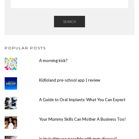
SEARCH
POPULAR POSTS
A morning kick?
Kidloland pre-school app | review
A Guide to Oral Implants: What You Can Expect
Your Mummy Skills Can Mother A Business Too!
Is Invisalign use possible with gum disease?