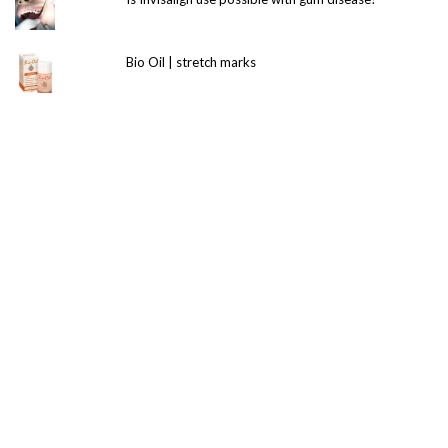
Bio Oil | stretch marks