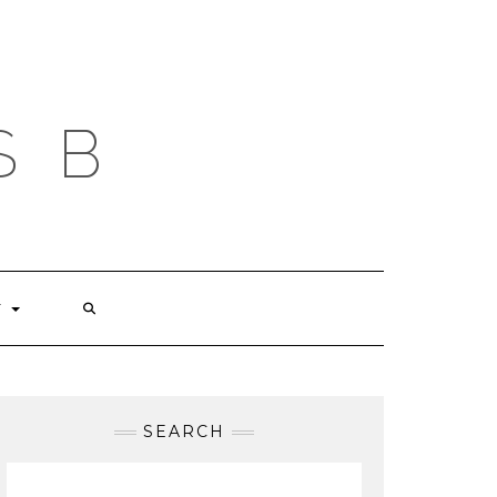
S B
T
SEARCH