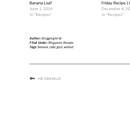
Banana Loaf
Friday Recipe |
June 1, 2016
December 4, 2
In "Recipes"
In "Recipes"
Author:
bloggingmrsb
Filed Under:
Blog posts
,
Recipes
Tags:
banana
,
cake
,
gizzi
,
walnut
HE CRAWLS!