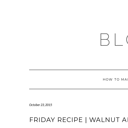
Skip
to
content
BL
HOW TO MA
October 23, 2015
FRIDAY RECIPE | WALNUT 