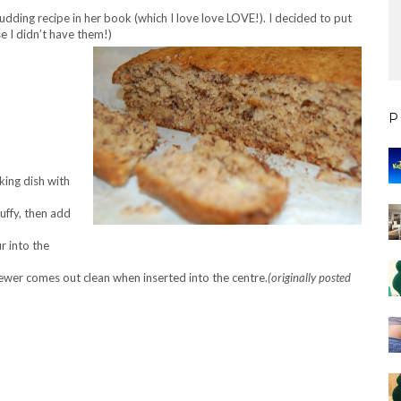
udding recipe in her book (which I love love LOVE!). I decided to put
e I didn’t have them!)
P
ing dish with
uffy, then add
r into the
kewer comes out clean when inserted into the centre.
(originally posted