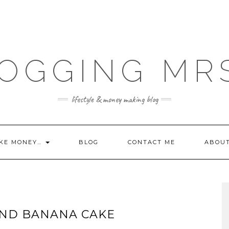
OGGING MR
lifestyle & money making blog
KE MONEY…
BLOG
CONTACT ME
ABOU
AND BANANA CAKE