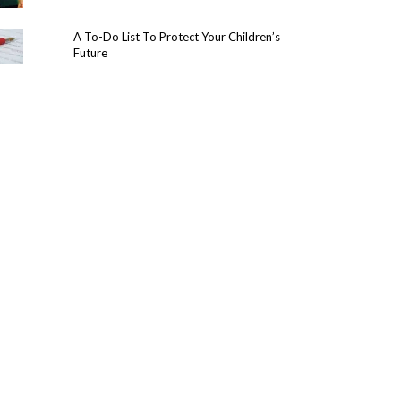
A To-Do List To Protect Your Children’s
Future