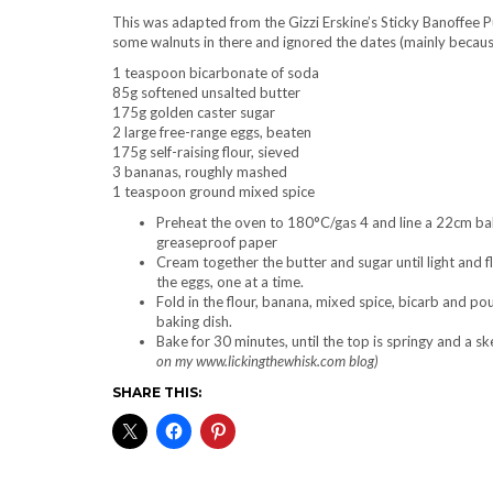
This was adapted from the Gizzi Erskine’s Sticky Banoffee P
some walnuts in there and ignored the dates (mainly becaus
1 teaspoon bicarbonate of soda
85g softened unsalted butter
175g golden caster sugar
2 large free-range eggs, beaten
175g self-raising flour, sieved
3 bananas, roughly mashed
1 teaspoon ground mixed spice
Preheat the oven to 180°C/gas 4 and line a 22cm bak
greaseproof paper
Cream together the butter and sugar until light and fl
the eggs, one at a time.
Fold in the flour, banana, mixed spice, bicarb and pou
baking dish.
Bake for 30 minutes, until the top is springy and a s
on my www.lickingthewhisk.com blog)
SHARE THIS: