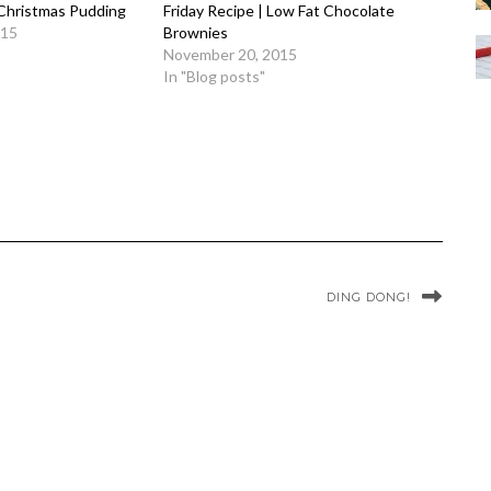
 Christmas Pudding
Friday Recipe | Low Fat Chocolate
015
Brownies
November 20, 2015
In "Blog posts"
DING DONG!