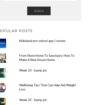
SEARCH
OPULAR POSTS
Kidloland pre-school app | review
From Show Home To Sanctuary: How To
Make A New House Home
Week 33 - bump pic
Wellbeing Tips That Can Help Aid Weight
Loss
Week 35 - bump pic