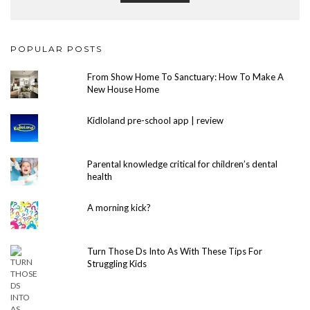
POPULAR POSTS
From Show Home To Sanctuary: How To Make A
New House Home
Kidloland pre-school app | review
Parental knowledge critical for children’s dental
health
A morning kick?
Turn Those Ds Into As With These Tips For
Struggling Kids