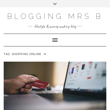
Skip
Toggle
to
header
content
BLOGGING MRS B
lifestyle & money making blog
Toggle Navigation
TAG:
SHOPPING ONLINE