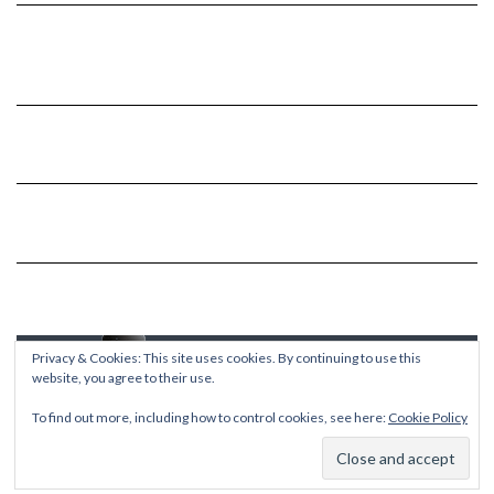
Privacy & Cookies: This site uses cookies. By continuing to use this
website, you agree to their use.
To find out more, including how to control cookies, see here:
Cookie Policy
Copyright © 2026
Kale
Kale
by LyraThemes.com.