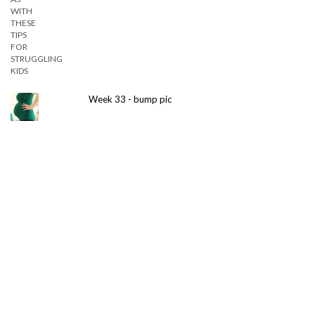
Week 33 - bump pic