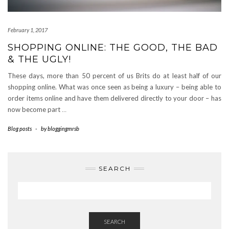
February 1, 2017
SHOPPING ONLINE: THE GOOD, THE BAD
& THE UGLY!
These days, more than 50 percent of us Brits do at least half of our
shopping online. What was once seen as being a luxury – being able to
order items online and have them delivered directly to your door – has
now become part
…
Blog posts
-
by
bloggingmrsb
SEARCH
SEARCH