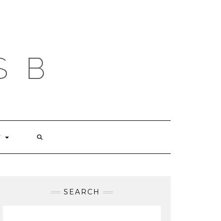
S B
T
SEARCH