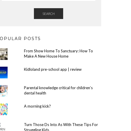
SEARCH
OPULAR POSTS
From Show Home To Sanctuary: How To
Make A New House Home
Kidloland pre-school app | review
Parental knowledge critical for children’s
dental health
A morning kick?
Turn Those Ds Into As With These Tips For
Struggling Kids