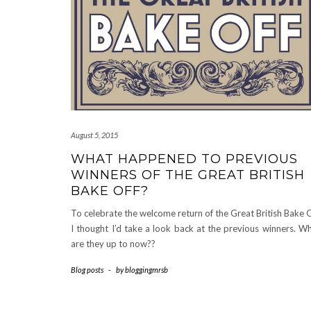
August 5, 2015
WHAT HAPPENED TO PREVIOUS
WINNERS OF THE GREAT BRITISH
BAKE OFF?
To celebrate the welcome return of the Great British Bake O
I thought I’d take a look back at the previous winners. W
are they up to now??
Blog posts
-
by
bloggingmrsb