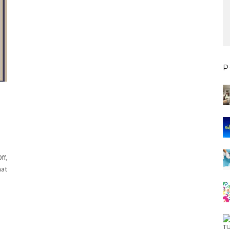
P
ff,
hat