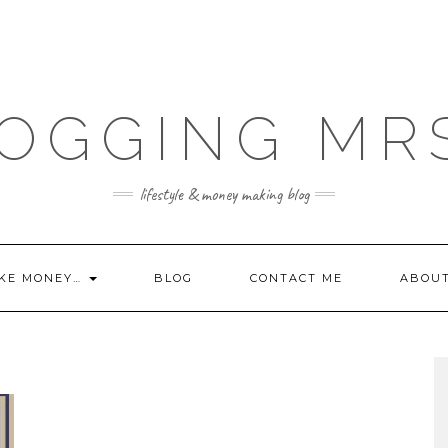
OGGING MR
lifestyle & money making blog
KE MONEY…
BLOG
CONTACT ME
ABOU