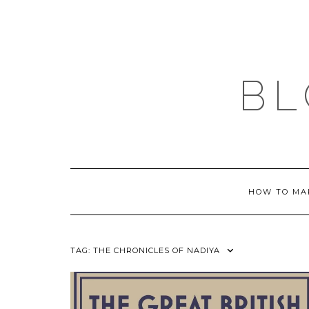
Skip
to
content
BL
HOW TO MA
TAG:
THE CHRONICLES OF NADIYA