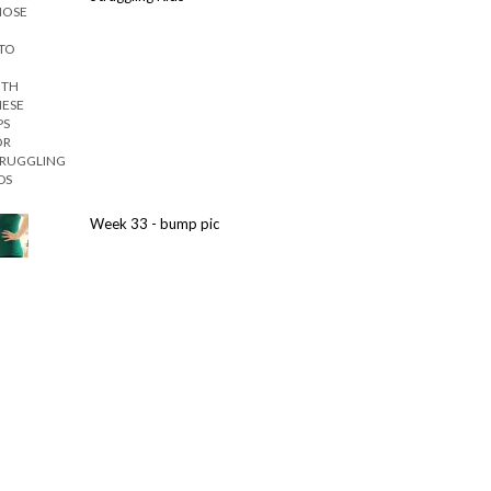
Week 33 - bump pic