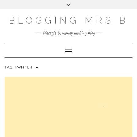
Skip
Toggle
to
header
content
BLOGGING MRS B
lifestyle & money making blog
Toggle Navigation
TAG:
TWITTER