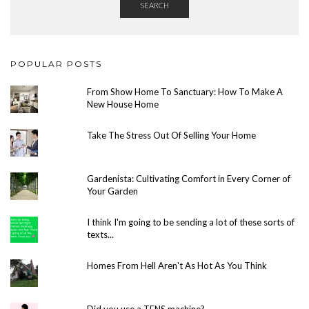
SEARCH
POPULAR POSTS
From Show Home To Sanctuary: How To Make A
New House Home
Take The Stress Out Of Selling Your Home
Gardenista: Cultivating Comfort in Every Corner of
Your Garden
I think I'm going to be sending a lot of these sorts of
texts...
Homes From Hell Aren't As Hot As You Think