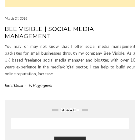
March 24, 2016
BEE VISIBLE | SOCIAL MEDIA
MANAGEMENT
You may or may not know that I offer social media management
packages for small businesses through my company Bee Visible. As a
UK based freelance social media manager and blogger, with over 10
years experience in the media/digital sector, I can help to build your
online reputation, increase
…
Social Media
-
by
bloggingmrsb
SEARCH