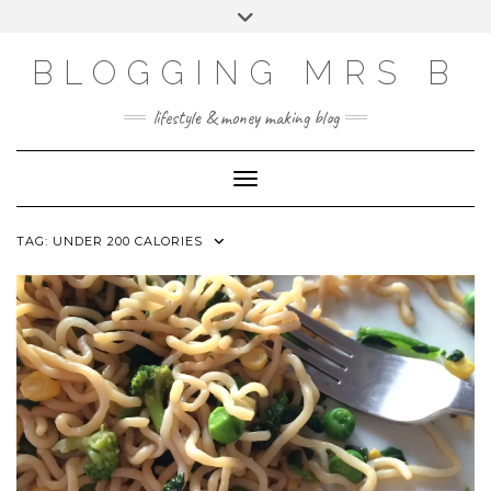
Skip
Toggle
to
header
content
BLOGGING MRS B
lifestyle & money making blog
Toggle Navigation
TAG:
UNDER 200 CALORIES