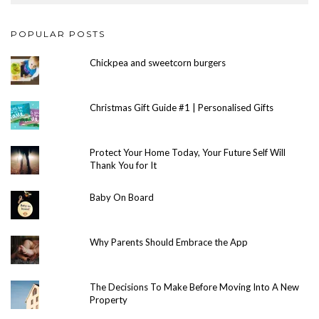
POPULAR POSTS
Chickpea and sweetcorn burgers
Christmas Gift Guide #1 | Personalised Gifts
Protect Your Home Today, Your Future Self Will
Thank You for It
Baby On Board
Why Parents Should Embrace the App
The Decisions To Make Before Moving Into A New
Property