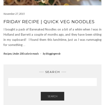
November 27, 2015
FRIDAY RECIPE | QUICK VEG NOODLES
I bought a pack of Barenaked Noodles on a bit of a whim when I was in
Holland and Barrett a couple of months ago, and they have been sitting
in my cupboard! I found them this lunchtime, just as I was rummaging
for something
…
Recipes
,
Under 200 calorie meals
-
by
bloggingmrsb
SEARCH
SEARCH