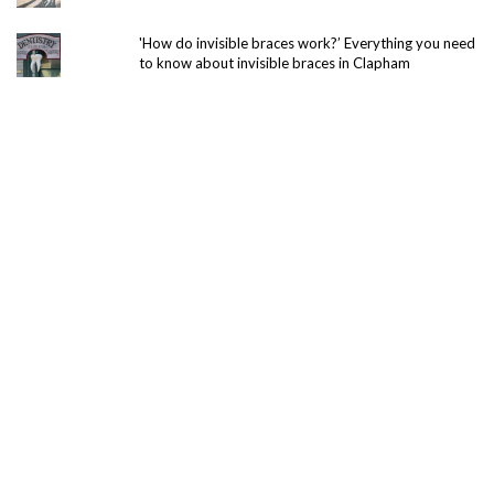
'How do invisible braces work?’ Everything you need
to know about invisible braces in Clapham