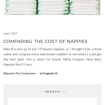
June 7, 2015
COMPARING THE COST OF NAPPIES
Baby B is now up to size 2 Pampers nappies, so I thought i’d do a check
online and compare some well-known retailers to see where I could get
the best deal. This is what i’ve found! ASDA Pampers New Baby
Nappies Size 2 Carry
…
Blog posts
,
Price Comparisons
-
by
bloggingmrsb
SEARCH