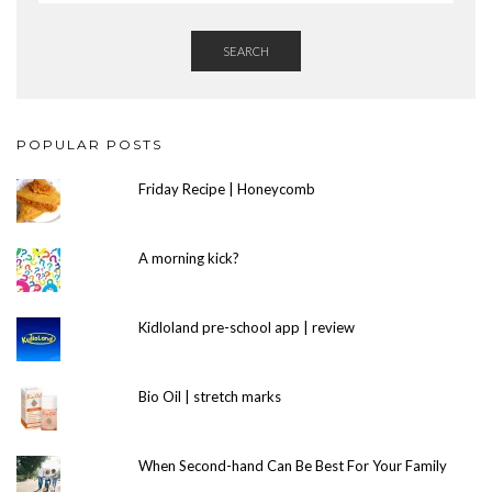
SEARCH
POPULAR POSTS
Friday Recipe | Honeycomb
A morning kick?
Kidloland pre-school app | review
Bio Oil | stretch marks
When Second-hand Can Be Best For Your Family