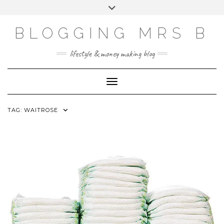
Skip
Toggle
to
header
content
BLOGGING MRS B
lifestyle & money making blog
Toggle Navigation
TAG:
WAITROSE