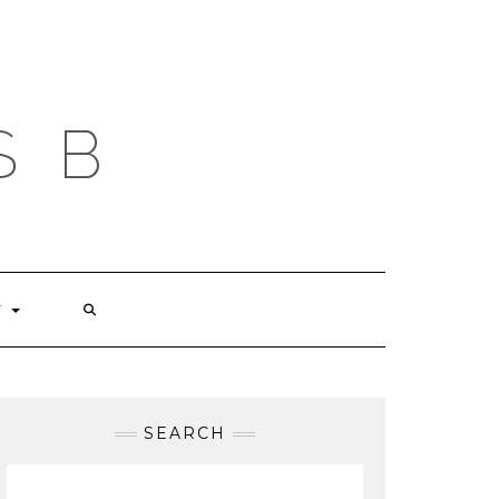
S B
T
SEARCH