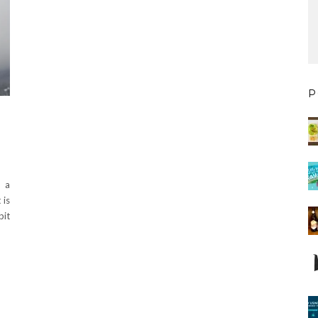
P
k a
 is
bit