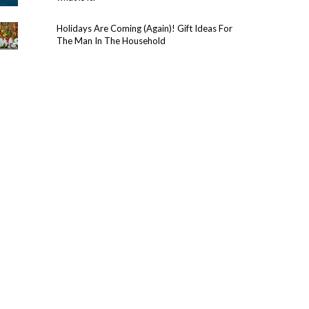
Holidays Are Coming (Again)! Gift Ideas For
The Man In The Household