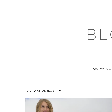
Skip
to
content
BL
HOW TO MA
TAG:
WANDERLUST