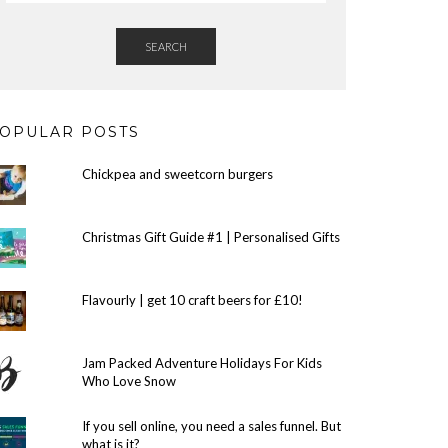
SEARCH
OPULAR POSTS
Chickpea and sweetcorn burgers
Christmas Gift Guide #1 | Personalised Gifts
Flavourly | get 10 craft beers for £10!
Jam Packed Adventure Holidays For Kids
Who Love Snow
If you sell online, you need a sales funnel. But
what is it?