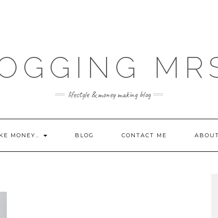
OGGING MR
lifestyle & money making blog
KE MONEY…
BLOG
CONTACT ME
ABOU