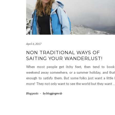
April 6, 2017
NON TRADITIONAL WAYS OF
SAITING YOUR WANDERLUST!
When most people get itchy feet, then tend to boo
weekend away somewhere, or a summer holiday, and that
enough to satisfy them. But some folks just want a little 
more! They not only want to see the world but they want
…
Blog posts
-
by
bloggingmrsb