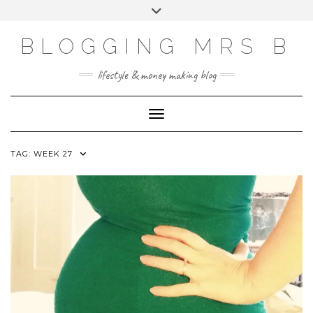
Skip
Toggle
to
header
content
BLOGGING MRS B
lifestyle & money making blog
Toggle Navigation
TAG:
WEEK 27