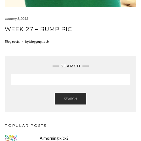
January 3, 2015
WEEK 27 – BUMP PIC
Blog posts
-
by
bloggingmrsb
SEARCH
SEARCH
POPULAR POSTS
A morning kick?