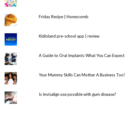
Friday Recipe | Honeycomb
Kidloland pre-school app | review
A Guide to Oral Implants: What You Can Expect
Your Mummy Skills Can Mother A Business Too!
Is Invisalign use possible with gum disease?