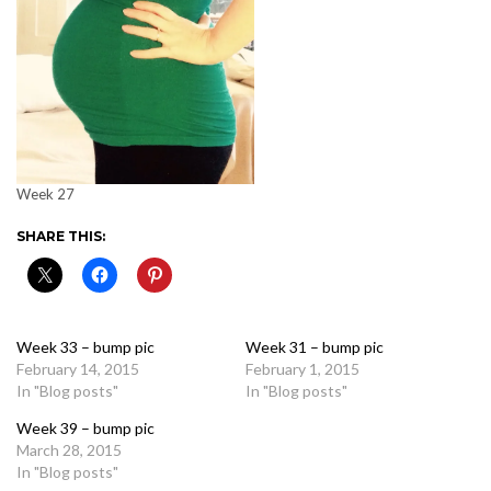
Week 27
SHARE THIS:
Week 33 – bump pic
Week 31 – bump pic
February 14, 2015
February 1, 2015
In "Blog posts"
In "Blog posts"
Week 39 – bump pic
March 28, 2015
In "Blog posts"