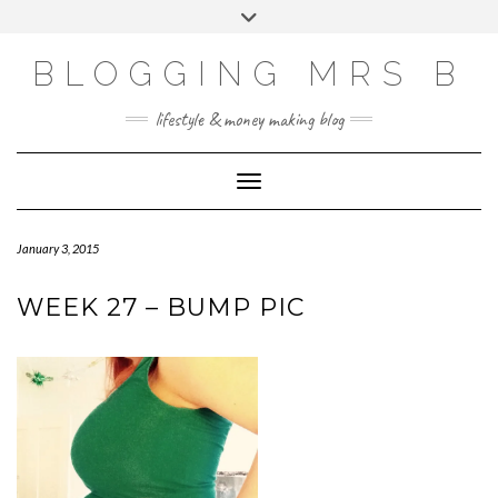
Skip
Toggle
to
header
content
BLOGGING MRS B
lifestyle & money making blog
Toggle Navigation
January 3, 2015
WEEK 27 – BUMP PIC