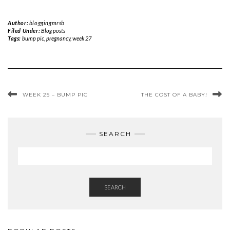
Author:
bloggingmrsb
Filed Under:
Blog posts
Tags:
bump pic
,
pregnancy
,
week 27
WEEK 25 – BUMP PIC
THE COST OF A BABY!
SEARCH
SEARCH