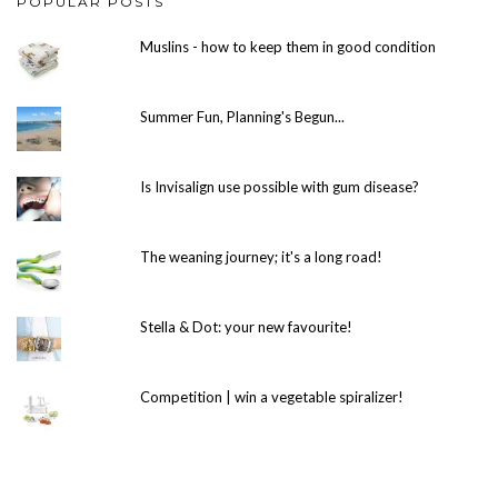
POPULAR POSTS
Muslins - how to keep them in good condition
Summer Fun, Planning's Begun...
Is Invisalign use possible with gum disease?
The weaning journey; it's a long road!
Stella & Dot: your new favourite!
Competition | win a vegetable spiralizer!