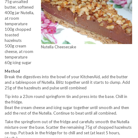
75g unsalted
butter, softened
400g jar Nutella,
at room
temperature
100g chopped
toasted
hazelnuts
500g cream
Nutella Cheesecake
cheese, at room
temperature
60g icing sugar
Method
Break the digestives into the bowl of your KitchenAid, add the butter
and a tablespoon of Nutella. Blitz together until it starts to clump. Add
25g of the hazelnuts and pulse until combined
Tip into a 23cm round springform tin and press into the base. Chill in
the fridge.
Beat the cream cheese and icing sugar together until smooth and then
add the rest of the Nutella. Continue to beat until all combined.
Take the springform out of the fridge and carefully smooth the Nutella
mixture over the base. Scatter the remaining 75g of chopped hazelnuts
on top. Put back in the fridge for to chill and set (at least 5 hours,