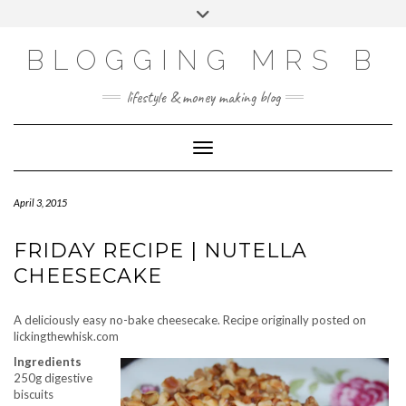
Skip
Toggle
to
header
content
BLOGGING MRS B
lifestyle & money making blog
Toggle Navigation
April 3, 2015
FRIDAY RECIPE | NUTELLA
CHEESECAKE
A deliciously easy no-bake cheesecake. Recipe originally posted on
lickingthewhisk.com
Ingredients
250g digestive
biscuits