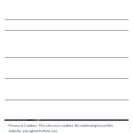
Privacy & Cookies: This site uses cookies. By continuing to use this
website, you agree to their use.