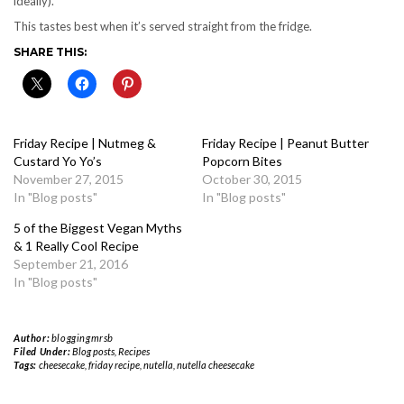
ideally).
This tastes best when it’s served straight from the fridge.
SHARE THIS:
Friday Recipe | Nutmeg &
Friday Recipe | Peanut Butter
Custard Yo Yo’s
Popcorn Bites
November 27, 2015
October 30, 2015
In "Blog posts"
In "Blog posts"
5 of the Biggest Vegan Myths
& 1 Really Cool Recipe
September 21, 2016
In "Blog posts"
Author:
bloggingmrsb
Filed Under:
Blog posts
,
Recipes
Tags:
cheesecake
,
friday recipe
,
nutella
,
nutella cheesecake