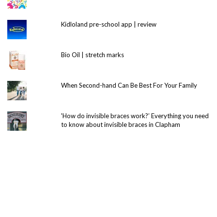
Kidloland pre-school app | review
Bio Oil | stretch marks
When Second-hand Can Be Best For Your Family
'How do invisible braces work?’ Everything you need
to know about invisible braces in Clapham