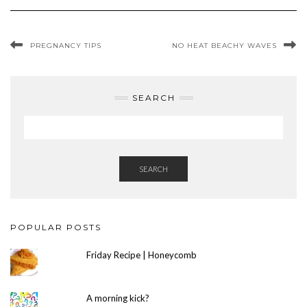
PREGNANCY TIPS
NO HEAT BEACHY WAVES
SEARCH
SEARCH
POPULAR POSTS
Friday Recipe | Honeycomb
A morning kick?