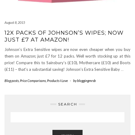
August 8, 2015
12X PACKS OF JOHNSON’S WIPES; NOW
JUST £7 AT AMAZON!
Johnson’s Extra Sensitive wipes are now even cheaper when you buy
them on Amazon; just £7 for 12 packs. Well worth stocking up at this
price! Compare this to Sainsbury’s (£10), Mothercare (£10) and Boots
(£11) – that’s a substantial saving! Johnson’s Extra Sensitive Baby
…
Blog posts
,
Price Comparisons
,
Products I Love
-
by
bloggingmrsb
SEARCH