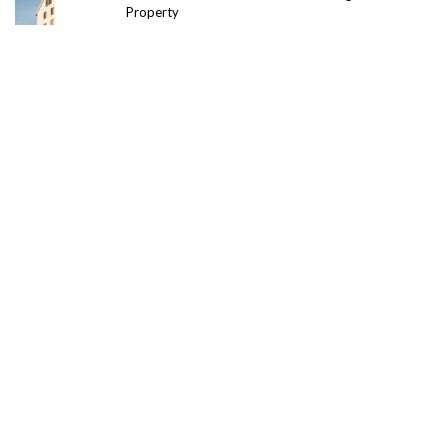
Property