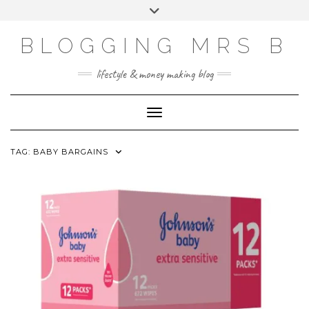
Skip
Toggle
to
header
content
BLOGGING MRS B
lifestyle & money making blog
Toggle Navigation
TAG:
BABY BARGAINS