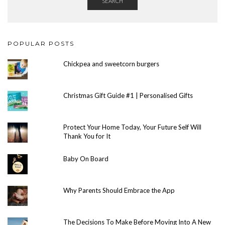
SEARCH
POPULAR POSTS
Chickpea and sweetcorn burgers
Christmas Gift Guide #1 | Personalised Gifts
Protect Your Home Today, Your Future Self Will
Thank You for It
Baby On Board
Why Parents Should Embrace the App
The Decisions To Make Before Moving Into A New