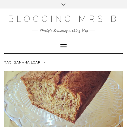
Skip
Toggle
to
header
content
BLOGGING MRS B
lifestyle & money making blog
Toggle Navigation
TAG:
BANANA LOAF