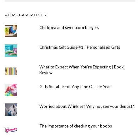
POPULAR POSTS
Chickpea and sweetcorn burgers
Christmas Gift Guide #1 | Personalised Gifts
What to Expect When You're Expecting | Book
Review
Gifts Suitable For Any time Of The Year
Worried about Wrinkles? Why not see your dentist?
The importance of checking your boobs