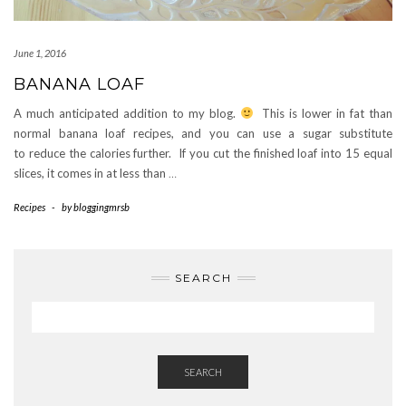
June 1, 2016
BANANA LOAF
A much anticipated addition to my blog.
This is lower in fat than
normal banana loaf recipes, and you can use a sugar substitute
to reduce the calories further. If you cut the finished loaf into 15 equal
slices, it comes in at less than
…
Recipes
-
by
bloggingmrsb
SEARCH
SEARCH