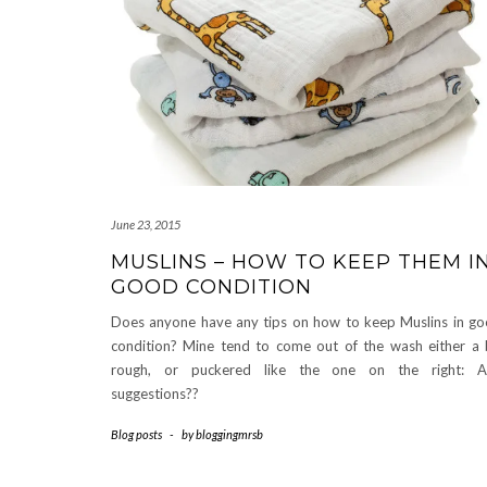
June 23, 2015
MUSLINS – HOW TO KEEP THEM I
GOOD CONDITION
Does anyone have any tips on how to keep Muslins in g
condition? Mine tend to come out of the wash either a 
rough, or puckered like the one on the right: A
suggestions??
Blog posts
-
by
bloggingmrsb