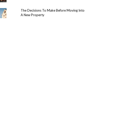
The Decisions To Make Before Moving Into
A New Property