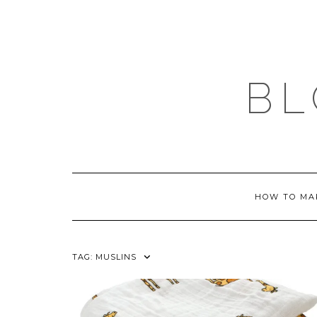
Skip
to
content
BL
HOW TO MA
TAG:
MUSLINS