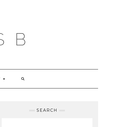
S B
T
SEARCH