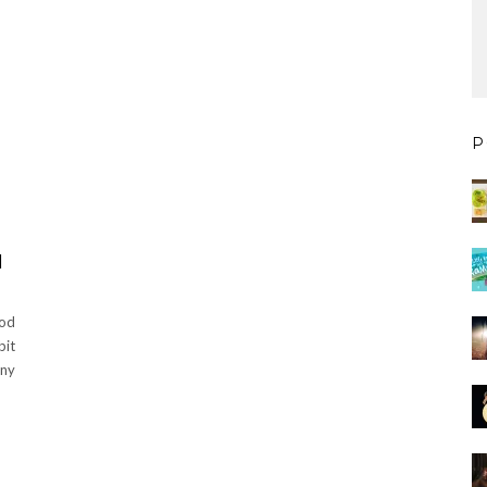
P
N
ood
bit
ny