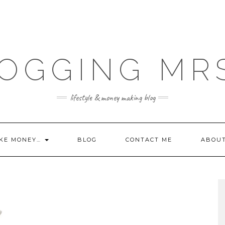
OGGING MR
lifestyle & money making blog
KE MONEY…
BLOG
CONTACT ME
ABOU