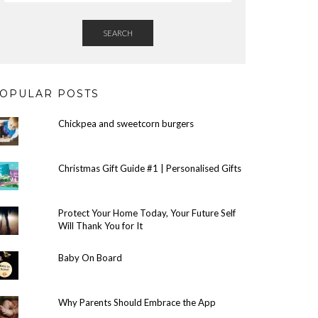
SEARCH
OPULAR POSTS
Chickpea and sweetcorn burgers
Christmas Gift Guide #1 | Personalised Gifts
Protect Your Home Today, Your Future Self
Will Thank You for It
Baby On Board
Why Parents Should Embrace the App