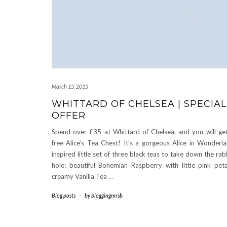
March 15, 2015
WHITTARD OF CHELSEA | SPECIAL
OFFER
Spend over £35 at Whittard of Chelsea, and you will ge
free Alice’s Tea Chest! It’s a gorgeous Alice in Wonderl
inspired little set of three black teas to take down the rab
hole: beautiful Bohemian Raspberry with little pink peta
creamy Vanilla Tea
…
Blog posts
-
by
bloggingmrsb