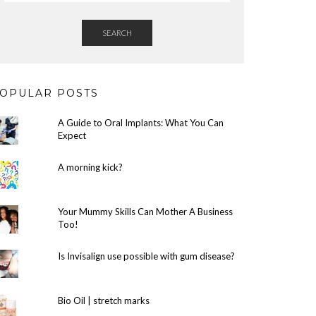
SEARCH
OPULAR POSTS
A Guide to Oral Implants: What You Can
Expect
A morning kick?
Your Mummy Skills Can Mother A Business
Too!
Is Invisalign use possible with gum disease?
Bio Oil | stretch marks