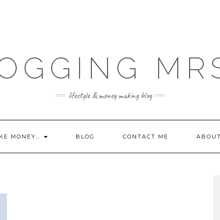
OGGING MR
lifestyle & money making blog
KE MONEY…
BLOG
CONTACT ME
ABOU