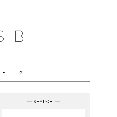
S B
T
SEARCH