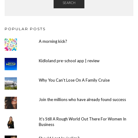
SEARCH
POPULAR POSTS
A morning kick?
Kidloland pre-school app | review
Why You Can't Lose On A Family Cruise
Join the millions who have already found success
It's Still A Rough World Out There For Women In
Business