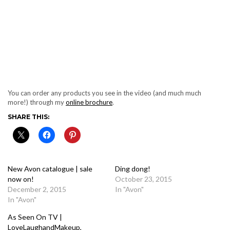
You can order any products you see in the video (and much much
more!) through my
online brochure
.
SHARE THIS:
New Avon catalogue | sale
Ding dong!
now on!
October 23, 2015
December 2, 2015
In "Avon"
In "Avon"
As Seen On TV |
LoveLaughandMakeup,