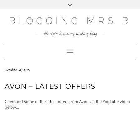
Skip
Toggle
to
header
content
BLOGGING MRS B
lifestyle & money making blog
Toggle Navigation
October 24, 2015
AVON – LATEST OFFERS
Check out some of the latest offers from Avon via the YouTube video
below…