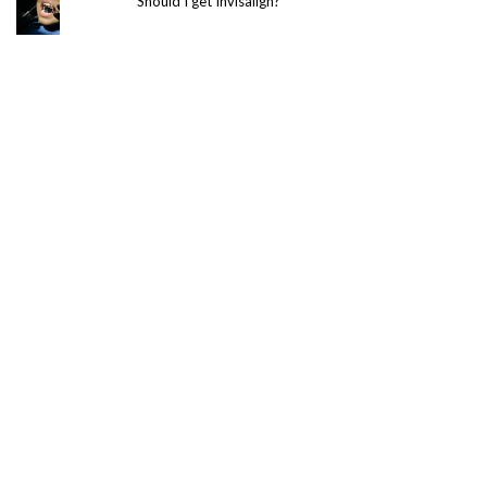
Should I get Invisalign?