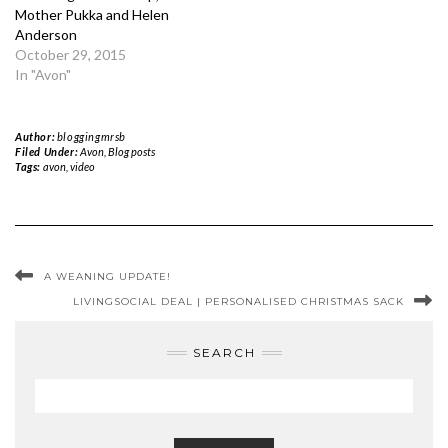
Mother Pukka and Helen
Anderson
October 29, 2015
In "Avon"
Author:
bloggingmrsb
Filed Under:
Avon
,
Blog posts
Tags:
avon
,
video
A WEANING UPDATE!
LIVINGSOCIAL DEAL | PERSONALISED CHRISTMAS SACK
SEARCH