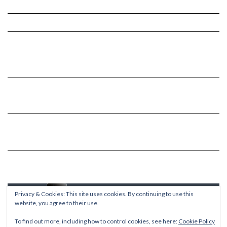
Privacy & Cookies: This site uses cookies. By continuing to use this
website, you agree to their use.
To find out more, including how to control cookies, see here:
Cookie Policy