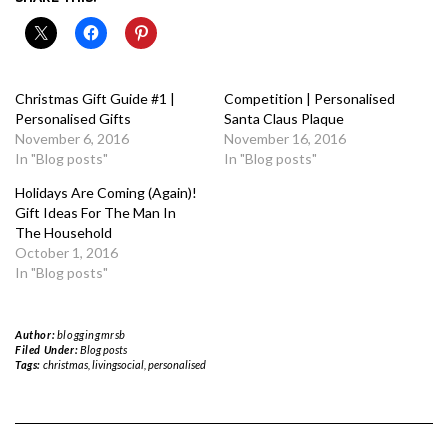
Christmas Gift Guide #1 |
Competition | Personalised
Personalised Gifts
Santa Claus Plaque
November 6, 2016
November 16, 2016
In "Blog posts"
In "Blog posts"
Holidays Are Coming (Again)!
Gift Ideas For The Man In
The Household
October 1, 2016
In "Blog posts"
Author:
bloggingmrsb
Filed Under:
Blog posts
Tags:
christmas
,
livingsocial
,
personalised