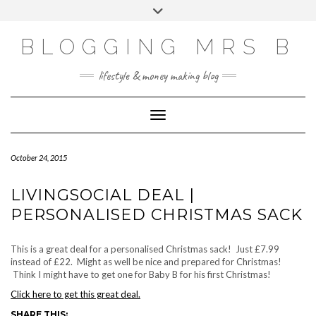
Skip
Toggle
to
header
content
BLOGGING MRS B
lifestyle & money making blog
Toggle Navigation
October 24, 2015
LIVINGSOCIAL DEAL |
PERSONALISED CHRISTMAS SACK
This is a great deal for a personalised Christmas sack! Just £7.99
instead of £22. Might as well be nice and prepared for Christmas!
Think I might have to get one for Baby B for his first Christmas!
Click here to get this great deal.
SHARE THIS: