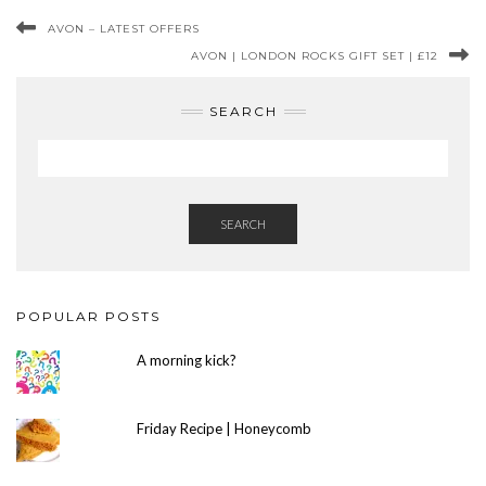
AVON – LATEST OFFERS
AVON | LONDON ROCKS GIFT SET | £12
SEARCH
SEARCH
POPULAR POSTS
A morning kick?
Friday Recipe | Honeycomb