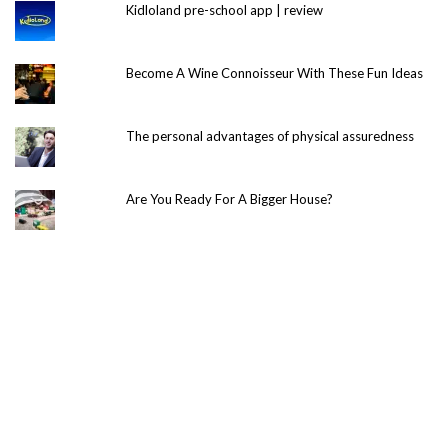
Kidloland pre-school app | review
Become A Wine Connoisseur With These Fun Ideas
The personal advantages of physical assuredness
Are You Ready For A Bigger House?