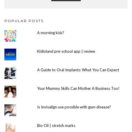
POPULAR POSTS
A morning kick?
Kidloland pre-school app | review
A Guide to Oral Implants: What You Can Expect
Your Mummy Skills Can Mother A Business Too!
Is Invisalign use possible with gum disease?
Bio Oil | stretch marks