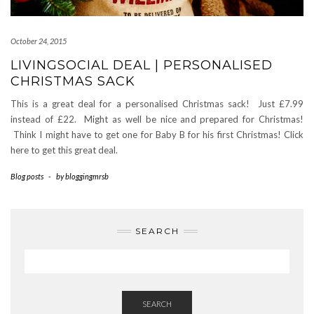
October 24, 2015
LIVINGSOCIAL DEAL | PERSONALISED
CHRISTMAS SACK
This is a great deal for a personalised Christmas sack! Just £7.99
instead of £22. Might as well be nice and prepared for Christmas!
Think I might have to get one for Baby B for his first Christmas! Click
here to get this great deal.
Blog posts
-
by
bloggingmrsb
SEARCH
SEARCH