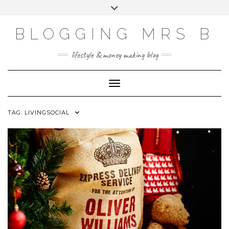
Skip
Toggle
to
header
content
BLOGGING MRS B
lifestyle & money making blog
Toggle Navigation
TAG:
LIVINGSOCIAL