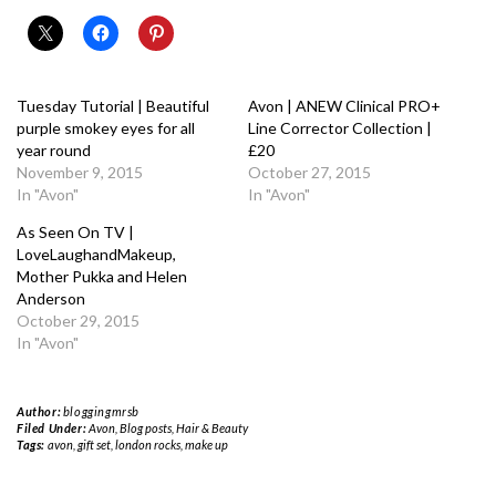
Tuesday Tutorial | Beautiful
Avon | ANEW Clinical PRO+
purple smokey eyes for all
Line Corrector Collection |
year round
£20
November 9, 2015
October 27, 2015
In "Avon"
In "Avon"
As Seen On TV |
LoveLaughandMakeup,
Mother Pukka and Helen
Anderson
October 29, 2015
In "Avon"
Author:
bloggingmrsb
Filed Under:
Avon
,
Blog posts
,
Hair & Beauty
Tags:
avon
,
gift set
,
london rocks
,
make up