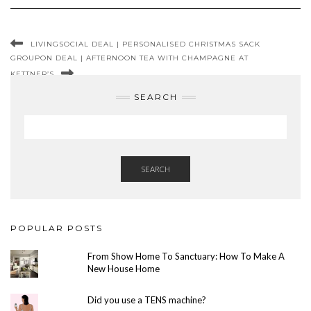
LIVINGSOCIAL DEAL | PERSONALISED CHRISTMAS SACK
GROUPON DEAL | AFTERNOON TEA WITH CHAMPAGNE AT
KETTNER’S
SEARCH
SEARCH
POPULAR POSTS
From Show Home To Sanctuary: How To Make A
New House Home
Did you use a TENS machine?