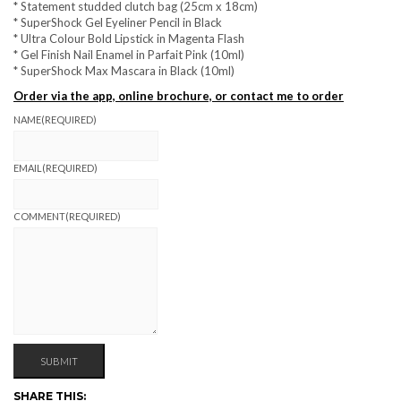
* Statement studded clutch bag (25cm x 18cm)
* SuperShock Gel Eyeliner Pencil in Black
* Ultra Colour Bold Lipstick in Magenta Flash
* Gel Finish Nail Enamel in Parfait Pink (10ml)
* SuperShock Max Mascara in Black (10ml)
Order via the app, online brochure, or contact me to order
NAME
(REQUIRED)
EMAIL
(REQUIRED)
COMMENT
(REQUIRED)
SUBMIT
SHARE THIS: