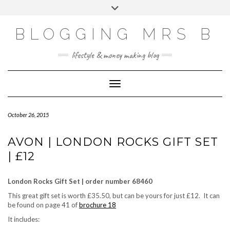
Skip
Toggle
to
header
content
BLOGGING MRS B
lifestyle & money making blog
Toggle Navigation
October 26, 2015
AVON | LONDON ROCKS GIFT SET
| £12
London Rocks Gift Set | order number 68460
This great gift set is worth £35.50, but can be yours for just £12. It can
be found on page 41 of
brochure 18
It includes: