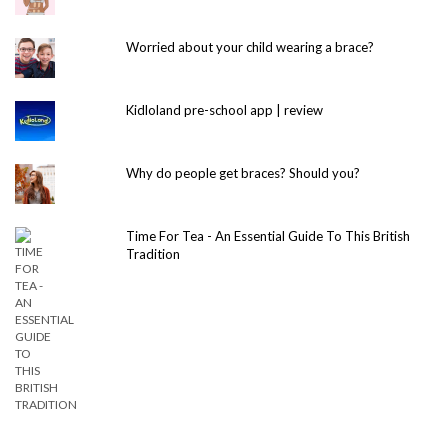
Worried about your child wearing a brace?
Kidloland pre-school app | review
Why do people get braces? Should you?
Time For Tea - An Essential Guide To This British
Tradition