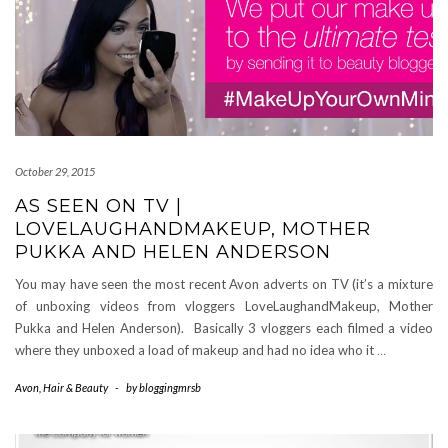
October 29, 2015
AS SEEN ON TV |
LOVELAUGHANDMAKEUP, MOTHER
PUKKA AND HELEN ANDERSON
You may have seen the most recent Avon adverts on TV (it’s a mixture
of unboxing videos from vloggers LoveLaughandMakeup, Mother
Pukka and Helen Anderson). Basically 3 vloggers each filmed a video
where they unboxed a load of makeup and had no idea who it
…
Avon
,
Hair & Beauty
-
by
bloggingmrsb