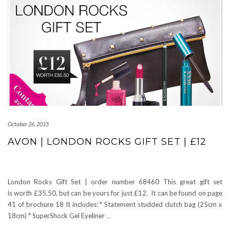
October 26, 2015
AVON | LONDON ROCKS GIFT SET | £12
London Rocks Gift Set | order number 68460 This great gift set
is worth £35.50, but can be yours for just £12. It can be found on page
41 of brochure 18 It includes: * Statement studded clutch bag (25cm x
18cm) * SuperShock Gel Eyeliner
…