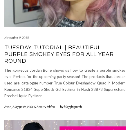
November 9, 2015
TUESDAY TUTORIAL | BEAUTIFUL
PURPLE SMOKEY EYES FOR ALL YEAR
ROUND
The gorgeous Jordan Bone shows us how to create a purple smokey
eye. Perfect for the upcoming party season! The products that Jordan
used are: catalogue number True Colour Eyeshadow Quad in Modern
Romance 21824 SuperShock Gel Eyeliner in Flash 28878 SuperExtend
Precise Liquid Eyeliner
…
Avon
,
Blog posts
,
Hair & Beauty
,
Video
-
by
bloggingmrsb