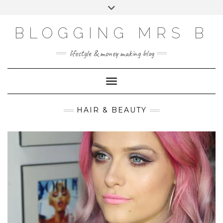
Skip
Toggle
to
header
content
BLOGGING MRS B
lifestyle & money making blog
Toggle Navigation
HAIR & BEAUTY