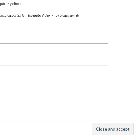
quid Eyeliner
…
on
,
Blog posts
,
Hair & Beauty
,
Video
-
by
bloggingmrsb