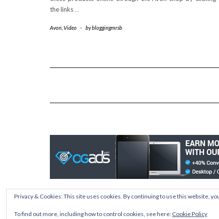
the links
…
Avon
,
Video
-
by
bloggingmrsb
Privacy & Cookies: This site uses cookies. By continuing to use this website, you
To find out more, including how to control cookies, see here:
Cookie Policy