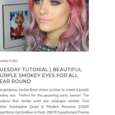
vember 9, 2015
UESDAY TUTORIAL | BEAUTIFUL
URPLE SMOKEY EYES FOR ALL
EAR ROUND
e gorgeous Jordan Bone shows us how to create a purple
okey eye. Perfect for the upcoming party season! The
oducts that Jordan used are: catalogue number True
olour Eyeshadow Quad in Modern Romance 21824
perShock Gel Eyeliner in Flash 28878 SuperExtend Precise