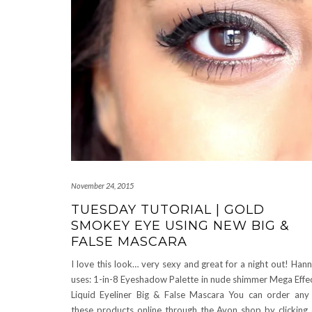
November 24, 2015
TUESDAY TUTORIAL | GOLD
SMOKEY EYE USING NEW BIG &
FALSE MASCARA
I love this look… very sexy and great for a night out! Han
uses: 1-in-8 Eyeshadow Palette in nude shimmer Mega Effe
Liquid Eyeliner Big & False Mascara You can order any
these products online through the Avon shop by clicking