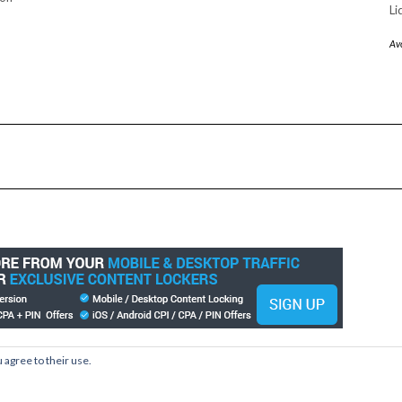
Li
Av
 agree to their use.
Copyright © 2026
Kale
Kale
by LyraThemes.com.