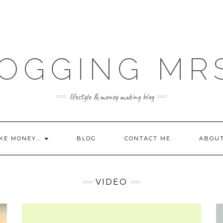
OGGING MR
lifestyle & money making blog
KE MONEY…
BLOG
CONTACT ME
ABOU
VIDEO