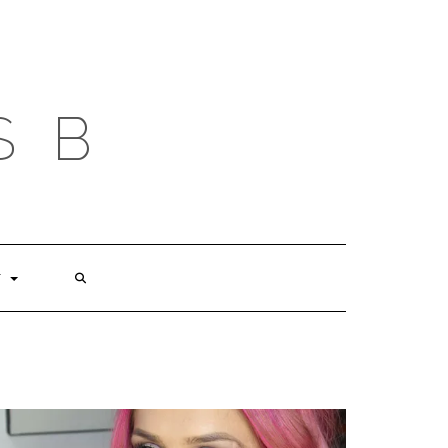
S B
T