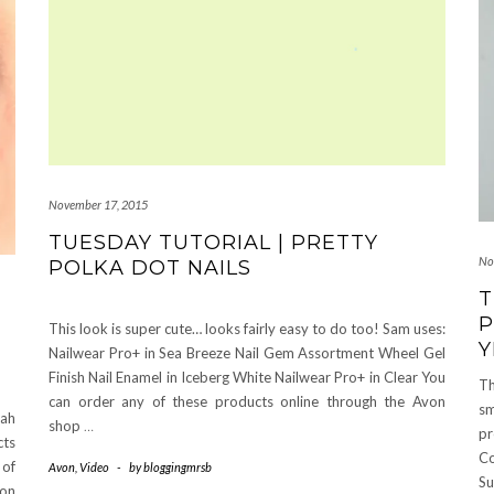
November 17, 2015
TUESDAY TUTORIAL | PRETTY
No
POLKA DOT NAILS
T
P
This look is super cute… looks fairly easy to do too! Sam uses:
Y
Nailwear Pro+ in Sea Breeze Nail Gem Assortment Wheel Gel
Finish Nail Enamel in Iceberg White Nailwear Pro+ in Clear You
Th
can order any of these products online through the Avon
sm
nah
shop
…
pr
cts
C
 of
Avon
,
Video
-
by
bloggingmrsb
Su
 on