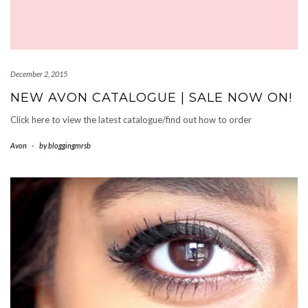
December 2, 2015
NEW AVON CATALOGUE | SALE NOW ON!
Click here to view the latest catalogue/find out how to order
Avon
-
by
bloggingmrsb