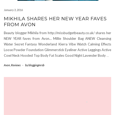
January 3, 2016
MIKHILA SHARES HER NEW YEAR FAVES
FROM AVON
Beauty blogger Mikhila from http://missbudgetbeauty.co.uk/ shares her
NEW YEAR faves from Avon… Millie Shoulder Bag ANEW Cleansing
Water Secret Fantasy Wonderland Kierra Vibe Watch Calming Effects
Loose Powder Foundation Glimmerstick Eyeliner Active Leggings Active
Cowl Neck Hooded Top Body Fat Scales Good Night Lavender Body
…
Avon
,
Reviews
-
by
bloggingmrsb