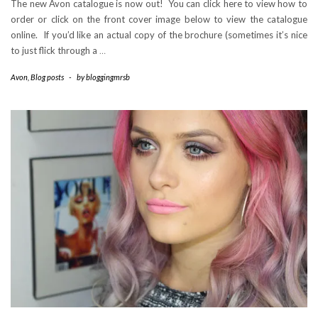
The new Avon catalogue is now out! You can click here to view how to
order or click on the front cover image below to view the catalogue
online. If you’d like an actual copy of the brochure (sometimes it’s nice
to just flick through a
…
Avon
,
Blog posts
-
by
bloggingmrsb