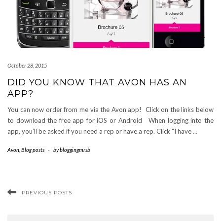
October 28, 2015
DID YOU KNOW THAT AVON HAS AN
APP?
You can now order from me via the Avon app! Click on the links below
to download the free app for iOS or Android When logging into the
app, you’ll be asked if you need a rep or have a rep. Click “I have
…
Avon
,
Blog posts
-
by
bloggingmrsb
PREVIOUS POSTS