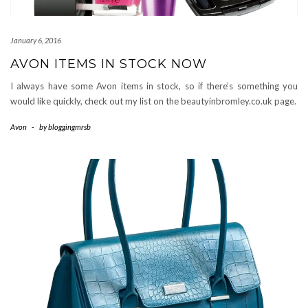
January 6, 2016
AVON ITEMS IN STOCK NOW
I always have some Avon items in stock, so if there’s something you
would like quickly, check out my list on the beautyinbromley.co.uk page.
Avon
-
by
bloggingmrsb