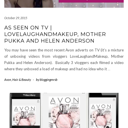
October 29, 2015
AS SEEN ON TV |
LOVELAUGHANDMAKEUP, MOTHER
PUKKA AND HELEN ANDERSON
You may have seen the most recent Avon adverts on TV (it’s a mixture
of unboxing videos from vloggers LoveLaughandMakeup, Mother
Pukka and Helen Anderson). Basically 3 vloggers each filmed a video
where they unboxed a load of makeup and had no idea who it
…
Avon
,
Hair & Beauty
-
by
bloggingmrsb