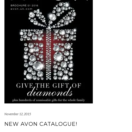
November 12, 2015
NEW AVON CATALOGUE!