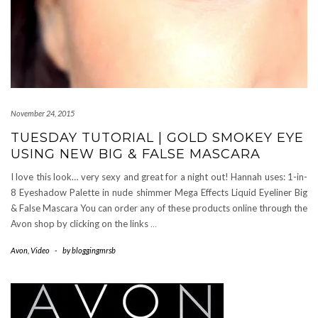
November 24, 2015
TUESDAY TUTORIAL | GOLD SMOKEY EYE
USING NEW BIG & FALSE MASCARA
I love this look… very sexy and great for a night out! Hannah uses: 1-in-
8 Eyeshadow Palette in nude shimmer Mega Effects Liquid Eyeliner Big
& False Mascara You can order any of these products online through the
Avon shop by clicking on the links
…
Avon
,
Video
-
by
bloggingmrsb