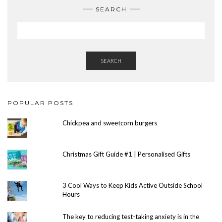
SEARCH
SEARCH
POPULAR POSTS
Chickpea and sweetcorn burgers
Christmas Gift Guide #1 | Personalised Gifts
3 Cool Ways to Keep Kids Active Outside School
Hours
The key to reducing test-taking anxiety is in the