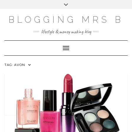
Skip
Toggle
to
header
content
BLOGGING MRS B
lifestyle & money making blog
Toggle Navigation
TAG:
AVON