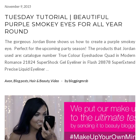
November 9, 2015
TUESDAY TUTORIAL | BEAUTIFUL
PURPLE SMOKEY EYES FOR ALL YEAR
ROUND
The gorgeous Jordan Bone shows us how to create a purple smokey
eye. Perfect for the upcoming party season! The products that Jordan
used are: catalogue number True Colour Eyeshadow Quad in Modern
Romance 21824 SuperShock Gel Eyeliner in Flash 28878 SuperExtend
Precise Liquid Eyeliner
…
Avon
,
Blog posts
,
Hair & Beauty
,
Video
-
by
bloggingmrsb