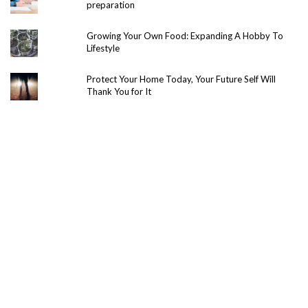
preparation
Growing Your Own Food: Expanding A Hobby To
Lifestyle
Protect Your Home Today, Your Future Self Will
Thank You for It