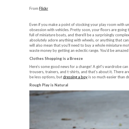
From
Flickr
Even if you make a point of stocking your play room with un
obsession with vehicles. Pretty soon, your floors are going 
full of miniature boats, and there’ll be a surprisingly comp
absolutely adore anything with wheels, or anything that can f
will also mean that you’ll need to buy a whole miniature mot
waste money by getting an eclectic range. You’d be amazed a
Clothes Shopping is a Breeze
Here’s some good news for a change! A girl’s wardrobe can b
trousers, trainers, and t-shirts, and that’s about it. There a
be less options, but
dressing a boy
is so much easier than dre
Rough Play is Natural