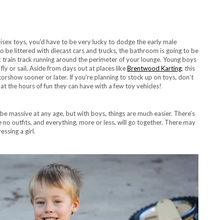
isex toys, you’d have to be very lucky to dodge the early male
to be littered with diecast cars and trucks, the bathroom is going to be
lex train track running around the perimeter of your lounge. Young boys
ly or sail. Aside from days out at places like
Brentwood Karting
, this
orshow sooner or later. If you’re planning to stock up on toys, don’t
t the hours of fun they can have with a few toy vehicles!
e massive at any age, but with boys, things are much easier. There’s
re no outfits, and everything, more or less, will go together. There may
ssing a girl.