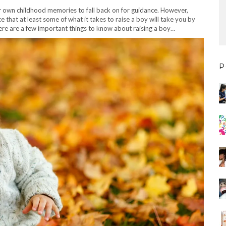
r own childhood memories to fall back on for guidance. However,
ce that at least some of what it takes to raise a boy will take you by
 here are a few important things to know about raising a boy…
P