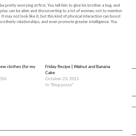
pretty worrying at first. You tell him to give his brother a hug, and
 play can be alien and disconcerting to a lot of women, not to mention
 It may not look like it, but this kind of physical interaction can boost
 brotherly relationships, and even promote greater intelligence. You
ew clothes (for my
Friday Recipe | Walnut and Banana
Cake
016
October 23, 2015
In "Blog posts"