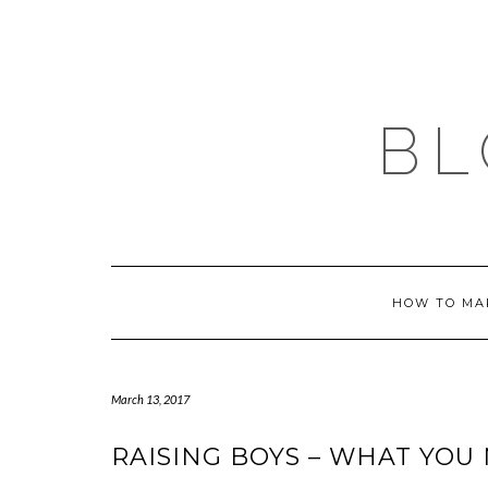
Skip
to
content
BL
HOW TO MA
March 13, 2017
RAISING BOYS – WHAT YO