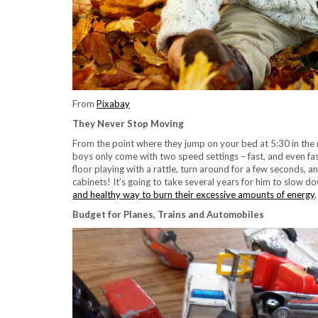
From
Pixabay
They Never Stop Moving
From the point where they jump on your bed at 5:30 in the
boys only come with two speed settings – fast, and even fast
floor playing with a rattle, turn around for a few seconds, a
cabinets! It’s going to take several years for him to slow 
and healthy way to burn their excessive amounts of energy
Budget for Planes, Trains and Automobiles