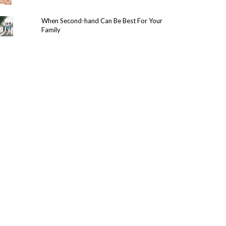
When Second-hand Can Be Best For Your
Family