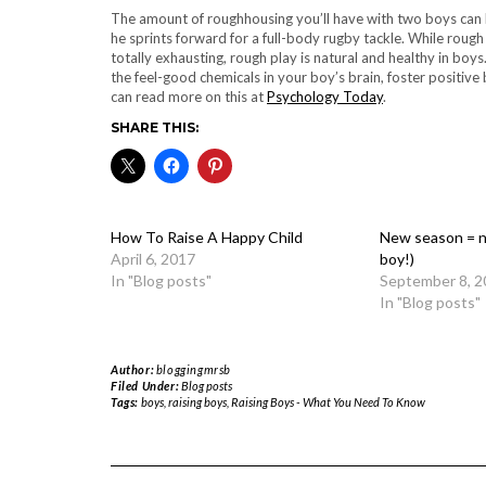
The amount of roughhousing you’ll have with two boys can be 
he sprints forward for a full-body rugby tackle. While rough
totally exhausting, rough play is natural and healthy in boys.
the feel-good chemicals in your boy’s brain, foster positive
can read more on this at
Psychology Today
.
SHARE THIS:
How To Raise A Happy Child
New season = n
April 6, 2017
boy!)
In "Blog posts"
September 8, 2
In "Blog posts"
Author:
bloggingmrsb
Filed Under:
Blog posts
Tags:
boys
,
raising boys
,
Raising Boys - What You Need To Know