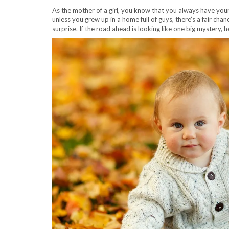
As the mother of a girl, you know that you always have you
unless you grew up in a home full of guys, there’s a fair chan
surprise. If the road ahead is looking like one big mystery,