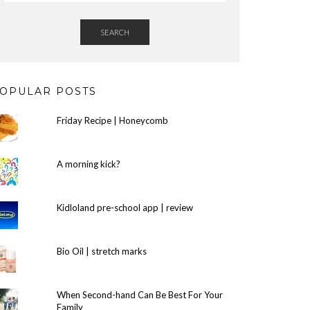
SEARCH
OPULAR POSTS
Friday Recipe | Honeycomb
A morning kick?
Kidloland pre-school app | review
Bio Oil | stretch marks
When Second-hand Can Be Best For Your
Family