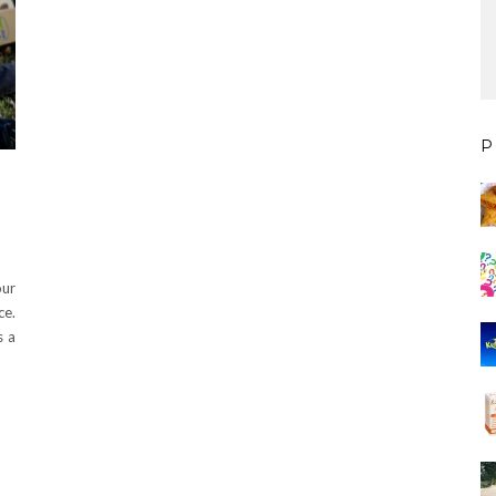
P
our
ce.
s a