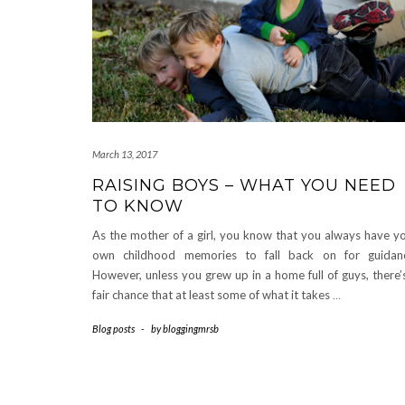
March 13, 2017
RAISING BOYS – WHAT YOU NEED
TO KNOW
As the mother of a girl, you know that you always have y
own childhood memories to fall back on for guidan
However, unless you grew up in a home full of guys, there’
fair chance that at least some of what it takes
…
Blog posts
-
by
bloggingmrsb