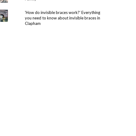
'How do invisible braces work?’ Everything
you need to know about invisible braces in
Clapham