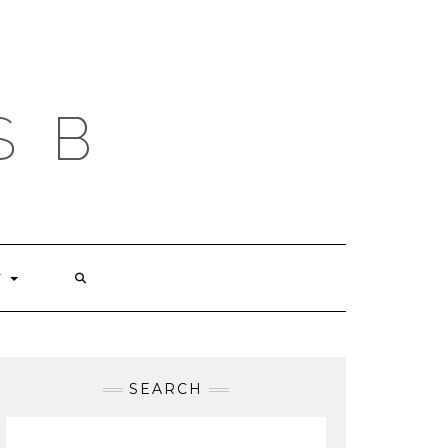
S B
T
SEARCH