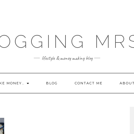
OGGING MR
lifestyle & money making blog
KE MONEY…
BLOG
CONTACT ME
ABOU