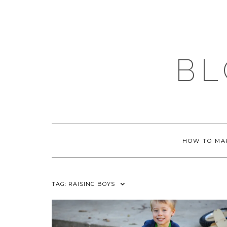
Skip
to
content
BL
HOW TO MA
TAG:
RAISING BOYS