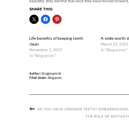
beautiful, they will find that once they have moved forward,
SHARE THIS:
Life benefits of keeping teeth
A smile worth s
clean
March 15, 2021
November 1, 2019
In "Blog posts"
In "Blog posts"
Author:
bloggingmrsb
Filed Under:
Blog posts
DO YOU HAVE CROOKED TEETH? EMBARRASSING,
THE ROLE OF MOTIVAT