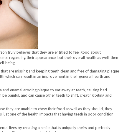
rson truly believes that they are entitled to feel good about
ence regarding their appearance, but their overall health as well, then
ell-being.
h that are missing and keeping teeth clean and free of damaging plaque
alth which can result in an improvement in their general health and
a and enamel eroding plaque to eat away at teeth, causing bad
n be painful, and can cause other teeth to shift, creating biting and
use they are unable to chew their food as well as they should, they
is just one of the health impacts that having teeth in poor condition
ts’ lives by creating a smile that is uniquely theirs and perfectly