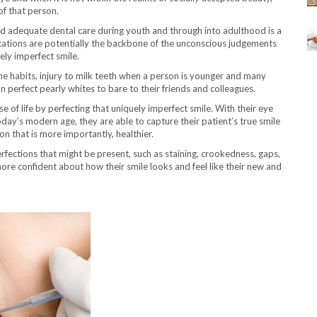
f that person.
nd adequate dental care during youth and through into adulthood is a
tations are potentially the backbone of the unconscious judgements
ly imperfect smile.
ne habits, injury to milk teeth when a person is younger and many
n perfect pearly whites to bare to their friends and colleagues.
ase of life by perfecting that uniquely imperfect smile. With their eye
oday’s modern age, they are able to capture their patient’s true smile
on that is more importantly, healthier.
rfections that might be present, such as staining, crookedness, gaps,
 more confident about how their smile looks and feel like their new and