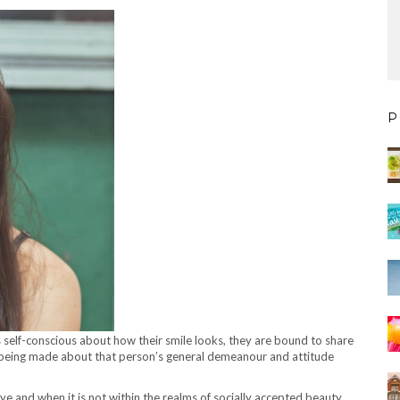
P
 self-conscious about how their smile looks, they are bound to share
ns being made about that person’s general demeanour and attitude
e eye and when it is not within the realms of socially accepted beauty,