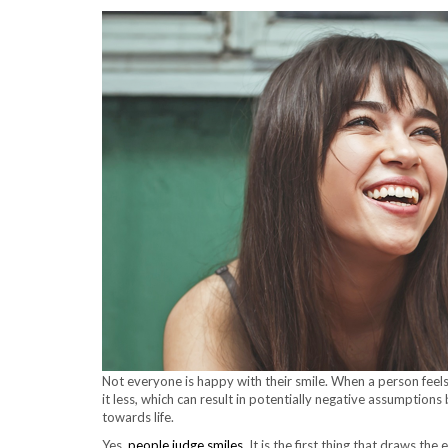
Not everyone is happy with their smile. When a person feels
it less, which can result in potentially negative assumptio
towards life.
Yes,
people judge smiles
. It is the first thing that draws th