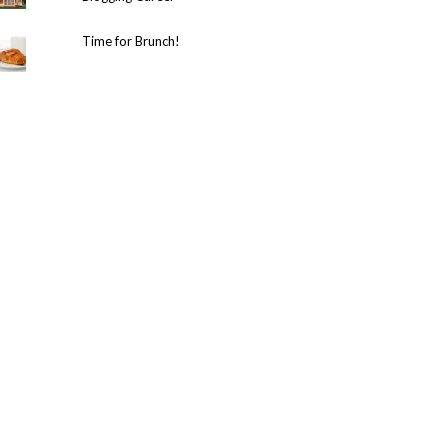
Time for Brunch!