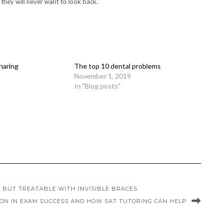
 they will never want to look back.
haring
The top 10 dental problems
November 1, 2019
In "Blog posts"
 BUT TREATABLE WITH INVISIBLE BRACES
ION IN EXAM SUCCESS AND HOW SAT TUTORING CAN HELP