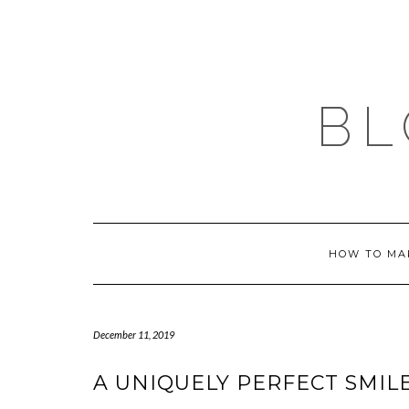
Skip
to
content
BL
HOW TO MA
December 11, 2019
A UNIQUELY PERFECT SMIL