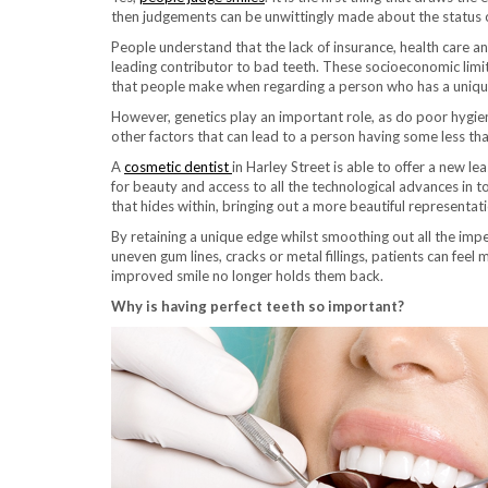
then judgements can be unwittingly made about the status o
People understand that the lack of insurance, health care a
leading contributor to bad teeth. These socioeconomic limi
that people make when regarding a person who has a unique
However, genetics play an important role, as do poor hygie
other factors that can lead to a person having some less tha
A
cosmetic dentist
in Harley Street is able to offer a new le
for beauty and access to all the technological advances in t
that hides within, bringing out a more beautiful representati
By retaining a unique edge whilst smoothing out all the impe
uneven gum lines, cracks or metal fillings, patients can feel
improved smile no longer holds them back.
Why is having perfect teeth so important?