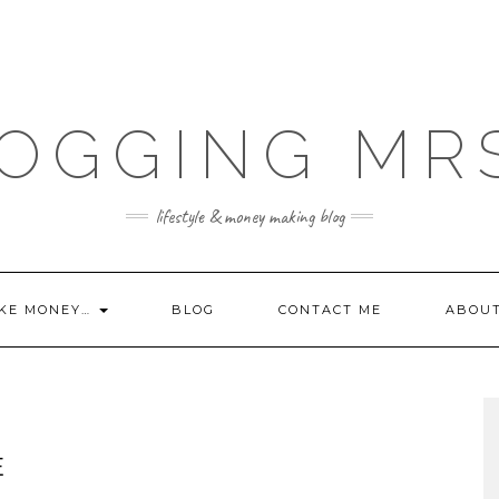
OGGING MR
lifestyle & money making blog
KE MONEY…
BLOG
CONTACT ME
ABOU
E