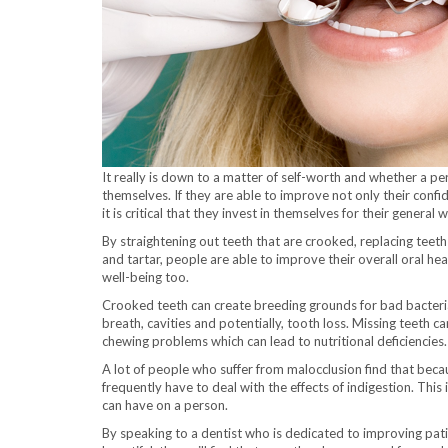
It really is down to a matter of self-worth and whether a pe
themselves. If they are able to improve not only their confid
it is critical that they invest in themselves for their general w
By straightening out teeth that are crooked, replacing teet
and tartar, people are able to improve their overall oral he
well-being too.
Crooked teeth can create breeding grounds for bad bacteri
breath, cavities and potentially, tooth loss. Missing teeth ca
chewing problems which can lead to nutritional deficiencies.
A lot of people who suffer from malocclusion find that beca
frequently have to deal with the effects of indigestion. This 
can have on a person.
By speaking to a dentist who is dedicated to improving patien