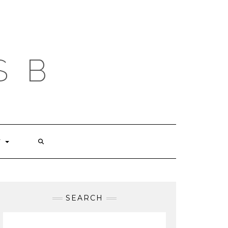
S B
T
SEARCH