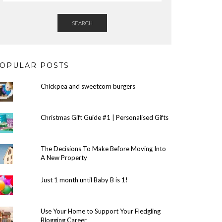
SEARCH
OPULAR POSTS
Chickpea and sweetcorn burgers
Christmas Gift Guide #1 | Personalised Gifts
The Decisions To Make Before Moving Into
A New Property
Just 1 month until Baby B is 1!
Use Your Home to Support Your Fledgling
Blogging Career