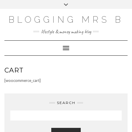
Skip
Toggle
to
header
content
BLOGGING MRS B
lifestyle & money making blog
Toggle Navigation
CART
[woocommerce_cart]
SEARCH