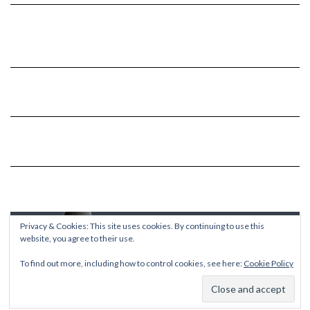
Privacy & Cookies: This site uses cookies. By continuing to use this
website, you agree to their use.
To find out more, including how to control cookies, see here:
Cookie Policy
Copyright © 2026
Kale
Kale
by LyraThemes.com.