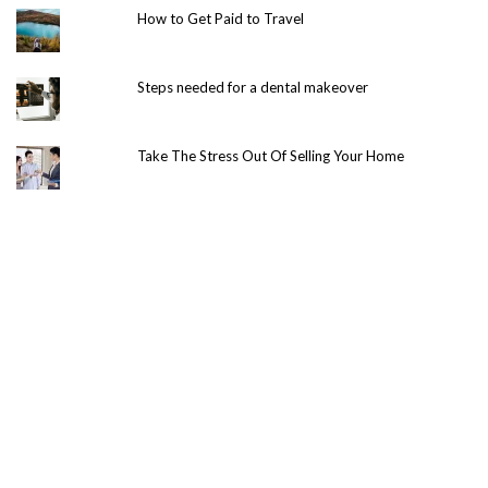
How to Get Paid to Travel
Steps needed for a dental makeover
Take The Stress Out Of Selling Your Home