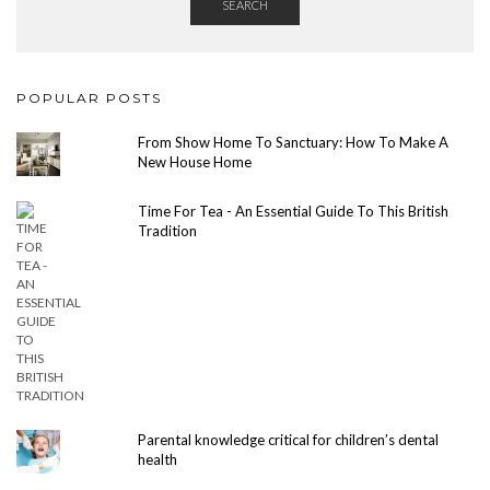
SEARCH
POPULAR POSTS
From Show Home To Sanctuary: How To Make A
New House Home
Time For Tea - An Essential Guide To This British
Tradition
Parental knowledge critical for children’s dental
health