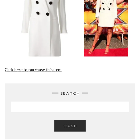
Click here to purchase this item
SEARCH
SEARCH