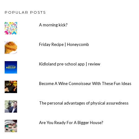
POPULAR POSTS
A morning kick?
Friday Recipe | Honeycomb
Kidloland pre-school app | review
Become A Wine Connoisseur With These Fun Ideas
The personal advantages of physical assuredness
Are You Ready For A Bigger House?