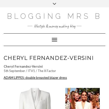
Skip
Toggle
to
header
content
BLOGGING MRS B
lifestyle & money making blog
Toggle Navigation
CHERYL FERNANDEZ-VERSINI
Cheryl Fernandez-Versini
5th September / ITV1 / The X Factor
ADAM LIPPES: double breasted blazer dress