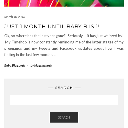
March 10, 2016
JUST 1 MONTH UNTIL BABY B IS 1!
Ok, so where has the last year gone? Seriously – it has just whizzed by!
My Timehop is now constantly reminding me of the latter stages of my
pregnancy, and my tweets and Facebook updates about how I was
feeling in the last few months.
…
Baby
,
Blog posts
-
by
bloggingmrsb
SEARCH
SEARCH