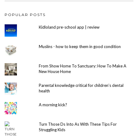
POPULAR POSTS
Kidloland pre-school app | review
Muslins - how to keep them in good condition
From Show Home To Sanctuary: How To Make A
New House Home
Parental knowledge critical for children’s dental
health
A morning kick?
Turn Those Ds Into As With These Tips For
Struggling Kids