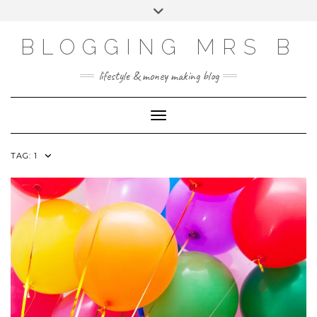
Skip
Toggle
to
header
content
BLOGGING MRS B
lifestyle & money making blog
Toggle Navigation
TAG:
1