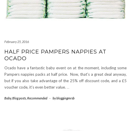
February 25, 2016
HALF PRICE PAMPERS NAPPIES AT
OCADO
Ocado have a fantastic baby event on at the moment, including some
Pampers nappies packs at half price. Now, that’s a great deal anyway,
but if you also take advantage of the 25% off discount code, and a £5
voucher code, it’s even better value.
…
Baby
,
Blog posts
,
Recommended
-
by
bloggingmrsb