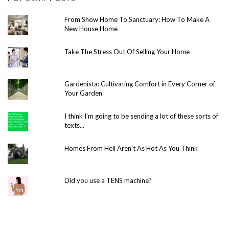
From Show Home To Sanctuary: How To Make A
New House Home
Take The Stress Out Of Selling Your Home
Gardenista: Cultivating Comfort in Every Corner of
Your Garden
I think I'm going to be sending a lot of these sorts of
texts...
Homes From Hell Aren't As Hot As You Think
Did you use a TENS machine?