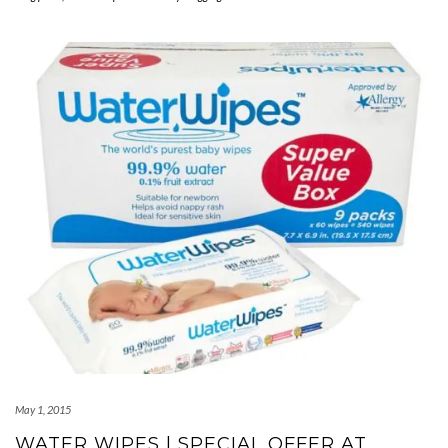
May 1, 2015
WATER WIPES | SPECIAL OFFER AT