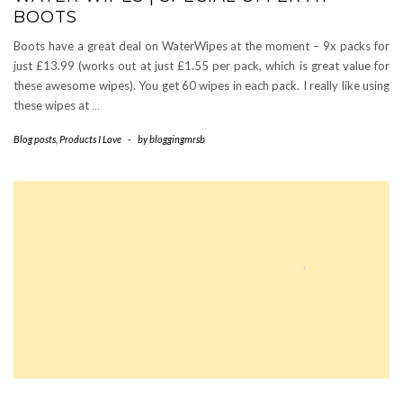
BOOTS
Boots have a great deal on WaterWipes at the moment – 9x packs for
just £13.99 (works out at just £1.55 per pack, which is great value for
these awesome wipes). You get 60 wipes in each pack. I really like using
these wipes at
…
Blog posts
,
Products I Love
-
by
bloggingmrsb