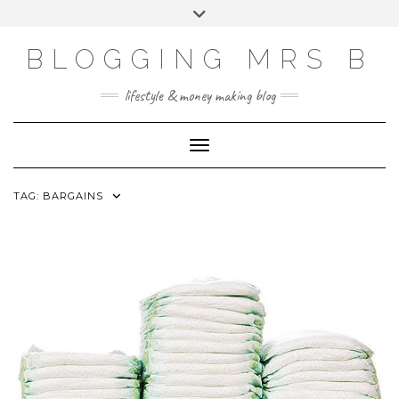
Skip
Toggle
to
header
content
BLOGGING MRS B
lifestyle & money making blog
Toggle Navigation
TAG:
BARGAINS