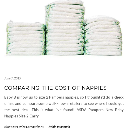
June 7, 2015
COMPARING THE COST OF NAPPIES
Baby B is now up to size 2 Pampers nappies, so I thought i’d do a check
online and compare some well-known retailers to see where I could get
the best deal. This is what i’ve found! ASDA Pampers New Baby
Nappies Size 2 Carry
…
Blog posts
,
Price Comparisons
-
by
bloggingmrsb