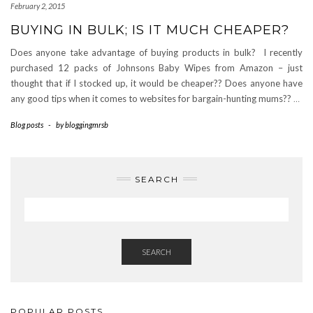
February 2, 2015
BUYING IN BULK; IS IT MUCH CHEAPER?
Does anyone take advantage of buying products in bulk? I recently
purchased 12 packs of Johnsons Baby Wipes from Amazon – just
thought that if I stocked up, it would be cheaper?? Does anyone have
any good tips when it comes to websites for bargain-hunting mums??
…
Blog posts
-
by
bloggingmrsb
SEARCH
SEARCH
POPULAR POSTS