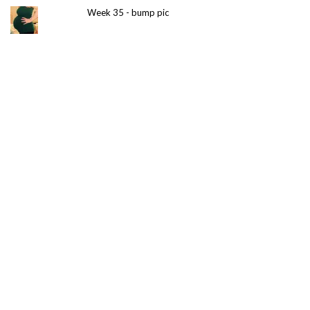
Week 35 - bump pic