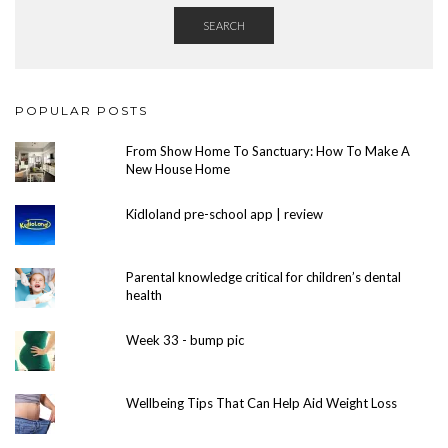
SEARCH
POPULAR POSTS
From Show Home To Sanctuary: How To Make A
New House Home
Kidloland pre-school app | review
Parental knowledge critical for children’s dental
health
Week 33 - bump pic
Wellbeing Tips That Can Help Aid Weight Loss