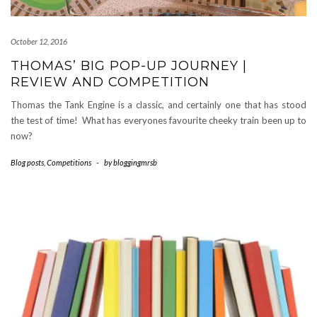
October 12, 2016
THOMAS’ BIG POP-UP JOURNEY |
REVIEW AND COMPETITION
Thomas the Tank Engine is a classic, and certainly one that has stood
the test of time! What has everyones favourite cheeky train been up to
now?
Blog posts
,
Competitions
-
by
bloggingmrsb