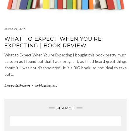
March 21, 2015
WHAT TO EXPECT WHEN YOU’RE
EXPECTING | BOOK REVIEW
What to Expect When You’re Expecting I bought this book pretty much
as soon as I found out that I was pregnant, as I had heard great things
about it. I was not disappointed! It is a BIG book, so not ideal to take
out
…
Blog posts
,
Reviews
-
by
bloggingmrsb
SEARCH