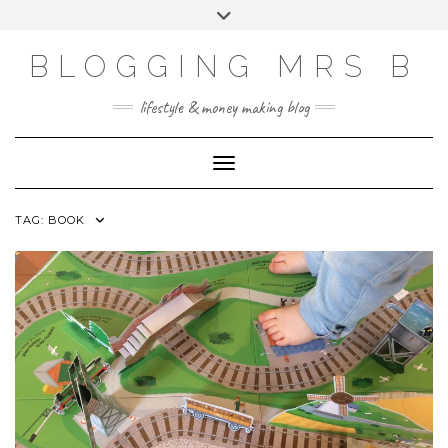
Skip
Toggle
to
header
content
BLOGGING MRS B
lifestyle & money making blog
Toggle Navigation
TAG:
BOOK