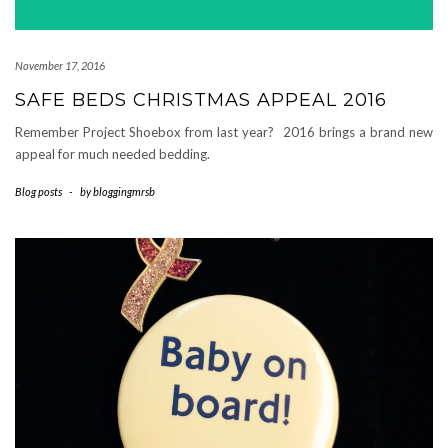
November 17, 2016
SAFE BEDS CHRISTMAS APPEAL 2016
Remember Project Shoebox from last year? 2016 brings a brand new
appeal for much needed bedding.
Blog posts
-
by
bloggingmrsb