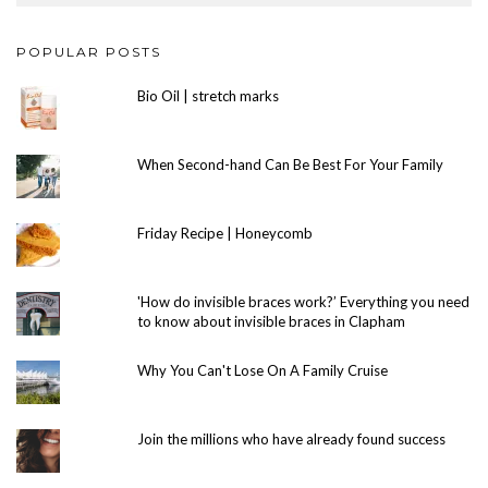
POPULAR POSTS
Bio Oil | stretch marks
When Second-hand Can Be Best For Your Family
Friday Recipe | Honeycomb
'How do invisible braces work?’ Everything you need
to know about invisible braces in Clapham
Why You Can't Lose On A Family Cruise
Join the millions who have already found success