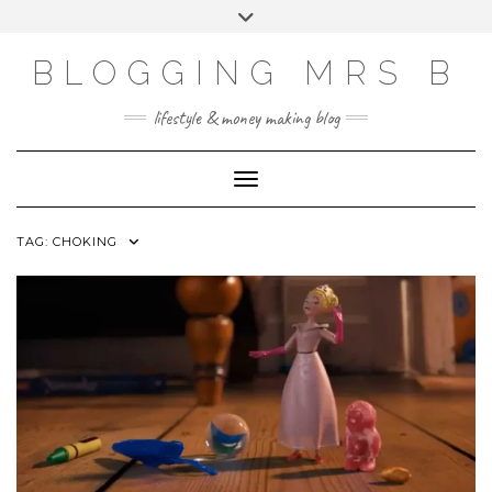
Skip
Toggle
to
header
content
BLOGGING MRS B
lifestyle & money making blog
Toggle Navigation
TAG:
CHOKING