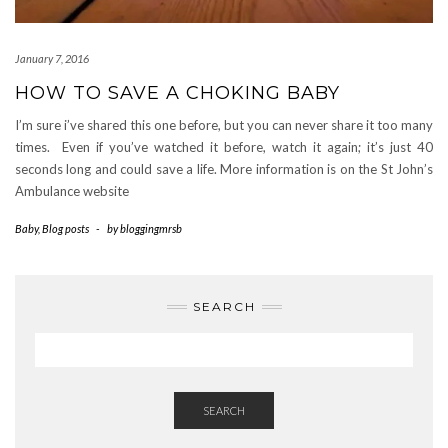
January 7, 2016
HOW TO SAVE A CHOKING BABY
I’m sure i’ve shared this one before, but you can never share it too many
times. Even if you’ve watched it before, watch it again; it’s just 40
seconds long and could save a life. More information is on the St John’s
Ambulance website
Baby
,
Blog posts
-
by
bloggingmrsb
SEARCH
SEARCH