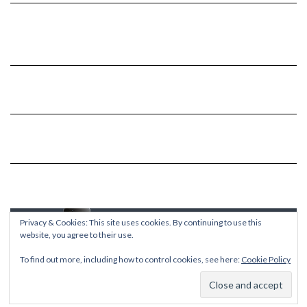
Privacy & Cookies: This site uses cookies. By continuing to use this
website, you agree to their use.
To find out more, including how to control cookies, see here:
Cookie Policy
Copyright © 2026
Kale
Kale
by LyraThemes.com.