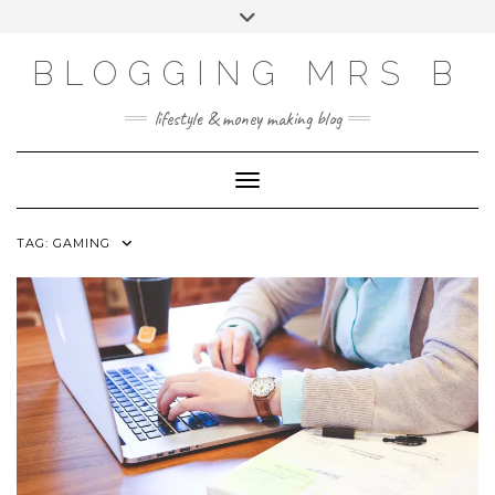
Skip
Toggle
to
header
content
BLOGGING MRS B
lifestyle & money making blog
Toggle Navigation
TAG:
GAMING