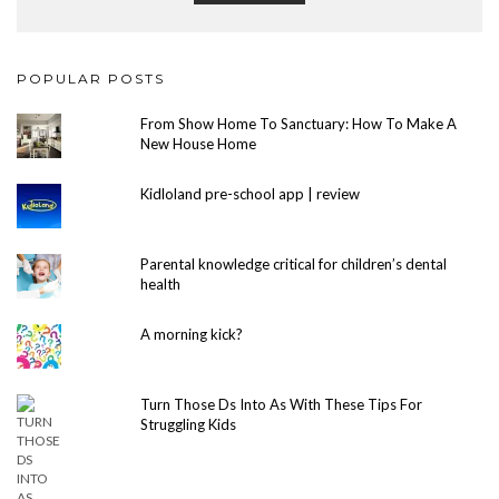
POPULAR POSTS
From Show Home To Sanctuary: How To Make A
New House Home
Kidloland pre-school app | review
Parental knowledge critical for children’s dental
health
A morning kick?
Turn Those Ds Into As With These Tips For
Struggling Kids