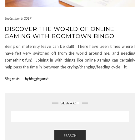
September 6, 2017
DISCOVER THE WORLD OF ONLINE
GAMING WITH BOOMTOWN BINGO
Being on maternity leave can be dull! There have been times where I
have felt very switched off from the world around me, and needing
something fun! Joining in with things like online gaming can certainly
help pass the time in-between the crying/changing/feeding cycle! It
…
Blog posts
-
by
bloggingmrsb
SEARCH
SEARCH