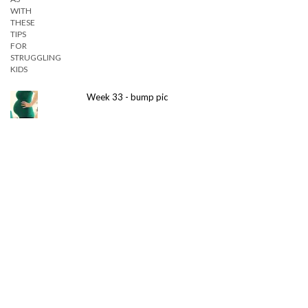
Week 33 - bump pic