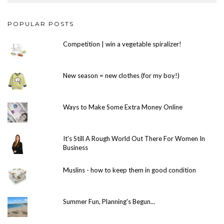
POPULAR POSTS
Competition | win a vegetable spiralizer!
New season = new clothes (for my boy!)
Ways to Make Some Extra Money Online
It's Still A Rough World Out There For Women In
Business
Muslins - how to keep them in good condition
Summer Fun, Planning's Begun...