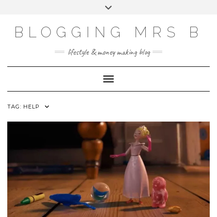
Skip
Toggle
to
header
content
BLOGGING MRS B
lifestyle & money making blog
Toggle Navigation
TAG:
HELP