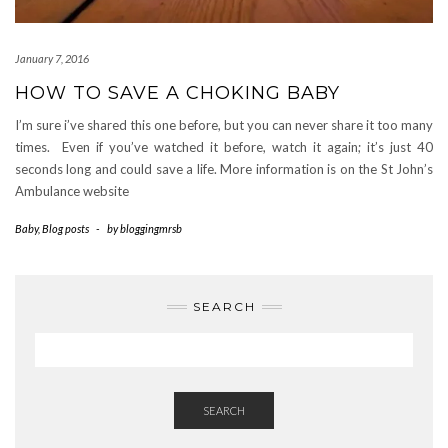
January 7, 2016
HOW TO SAVE A CHOKING BABY
I’m sure i’ve shared this one before, but you can never share it too many
times. Even if you’ve watched it before, watch it again; it’s just 40
seconds long and could save a life. More information is on the St John’s
Ambulance website
Baby
,
Blog posts
-
by
bloggingmrsb
SEARCH
SEARCH